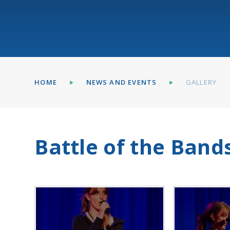
HOME
NEWS AND EVENTS
GALLERY
Battle of the Band