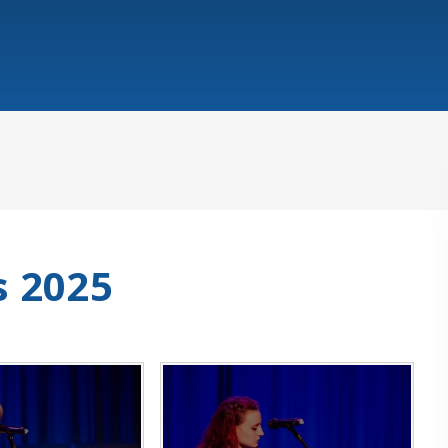
s 2025