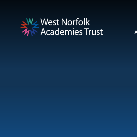
Skip to content ↓