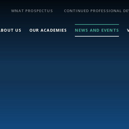
WNAT PROSPECTUS
CONTINUED PROFESSIONAL D
ABOUT US
OUR ACADEMIES
NEWS AND EVENTS