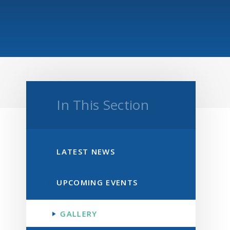
In This Section
LATEST NEWS
UPCOMING EVENTS
GALLERY