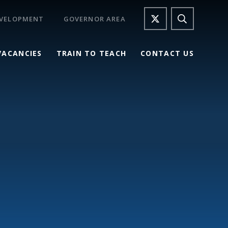
EVELOPMENT
GOVERNOR AREA
VACANCIES
TRAIN TO TEACH
CONTACT US