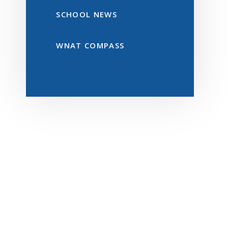
SCHOOL NEWS
WNAT COMPASS