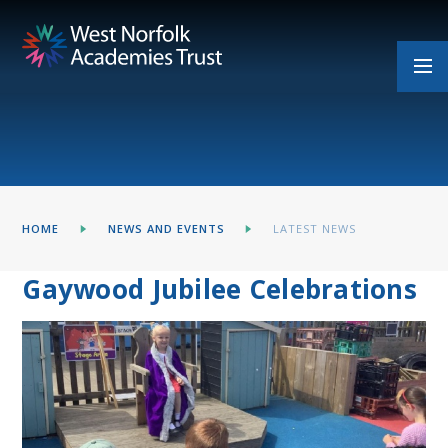
Skip to content ↓
HOME
NEWS AND EVENTS
LATEST NEWS
Gaywood Jubilee Celebrations