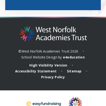
©West Norfolk Academies Trust 2026
•
School Website Design by
e4education
High Visibility Version
•
Accessibility Statement
Sitemap
•
•
Privacy Policy