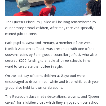
The Queen’s Platinum Jubilee will be long remembered by
our primary school children, after they received specially
minted Jubilee coins.
Each pupil at Gaywood Primary, a member of the West
Norfolk Academies Trust, was presented with one of the
souvenir coins by Springwood councillor Jo Rust, who also
secured £200 funding to enable all three schools in her
ward to celebrate the Jubilee in style.
On the last day of term, children at Gaywood were
encouraged to dress in red, white and blue, while each year
group also held its own celebrations.
The Reception class made decorations, crowns, and ‘Queen
cakes’, for a Jubilee picnic which they enjoyed on our school