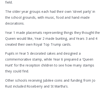
field.
The older year groups each had their own ‘street party’ in
the school grounds, with music, food and hand-made
decorations.
Year 1 made placemats representing things they thought the
Queen would like, Year 2 made bunting, and Years 3 and 4
created their own Royal Top Trump cards.
Pupils in Year 5 decorated cakes and designed a
commemorative stamp, while Year 6 prepared a ‘Queen
Hunt’ for the reception children to see how many stamps
they could find.
Other schools receiving Jubilee coins and funding from Jo
Rust included Roseberry and St Martha’s.