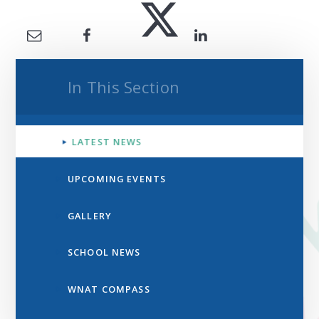
In This Section
LATEST NEWS
UPCOMING EVENTS
GALLERY
SCHOOL NEWS
WNAT COMPASS