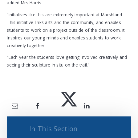
added Mrs Harris.
“Initiatives like this are extremely important at Marshland.
This initiative links arts and the community, and enables
students to work on a project outside of the classroom. It
inspires our young minds and enables students to work
creatively together.
“Each year the students love getting involved creatively and
seeing their sculpture in situ on the trail.”
In This Section