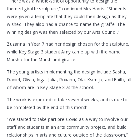
“There was a whole-school opportunity to design the
themed giraffe sculpture,” continued Mrs Harris. “Students
were given a template that they could then design as they
wished. They also had a chance to name the giraffe. The
winning design was then selected by our Arts Council.”
Zuzanna in Year 7 had her design chosen for the sculpture,
while Key Stage 3 student Amy came up with the name
Marsha for the Marshland giraffe.
The young artists implementing the design include Sasha,
Daniel, Olivia, Inga, Julia, Roxann, Ola, Ksenija, and Faith, all
of whom are in Key Stage 3 at the school.
The work is expected to take several weeks, and is due to
be completed by the end of this month.
“We started to take part pre-Covid as a way to involve our
staff and students in an arts community project, and build
relationships in arts and culture outside of the classroom,”