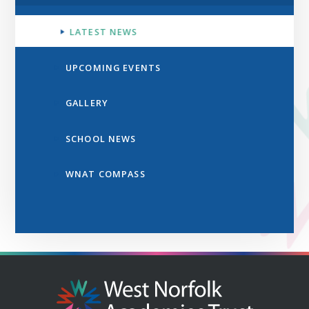
LATEST NEWS
UPCOMING EVENTS
GALLERY
SCHOOL NEWS
WNAT COMPASS