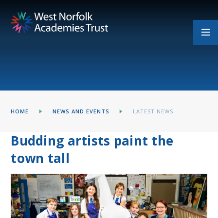
Skip to content ↓
HOME
NEWS AND EVENTS
LATEST NEWS
Budding artists paint the
town tall