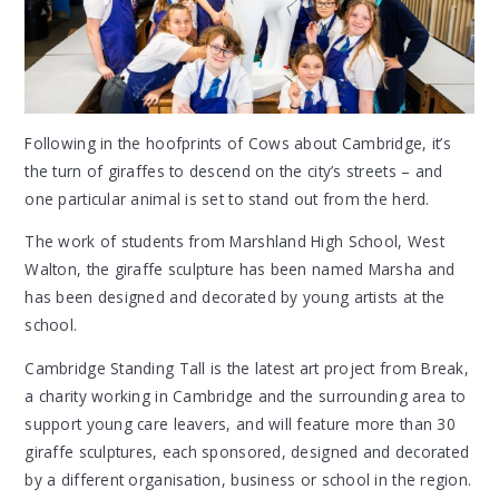
Following in the hoofprints of Cows about Cambridge, it’s
the turn of giraffes to descend on the city’s streets – and
one particular animal is set to stand out from the herd.
The work of students from Marshland High School, West
Walton, the giraffe sculpture has been named Marsha and
has been designed and decorated by young artists at the
school.
Cambridge Standing Tall is the latest art project from Break,
a charity working in Cambridge and the surrounding area to
support young care leavers, and will feature more than 30
giraffe sculptures, each sponsored, designed and decorated
by a different organisation, business or school in the region.