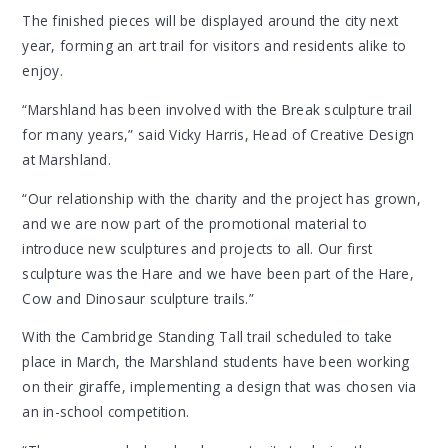
The finished pieces will be displayed around the city next
year, forming an art trail for visitors and residents alike to
enjoy.
“Marshland has been involved with the Break sculpture trail
for many years,” said Vicky Harris, Head of Creative Design
at Marshland.
“Our relationship with the charity and the project has grown,
and we are now part of the promotional material to
introduce new sculptures and projects to all. Our first
sculpture was the Hare and we have been part of the Hare,
Cow and Dinosaur sculpture trails.”
With the Cambridge Standing Tall trail scheduled to take
place in March, the Marshland students have been working
on their giraffe, implementing a design that was chosen via
an in-school competition.