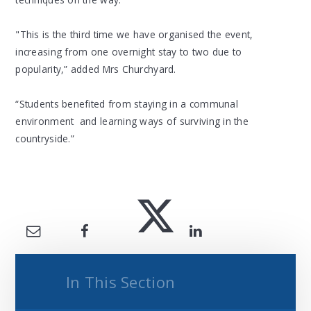
"This is the third time we have organised the event,
increasing from one overnight stay to two due to
popularity,” added Mrs Churchyard.
“Students benefited from staying in a communal
environment and learning ways of surviving in the
countryside.”
In This Section