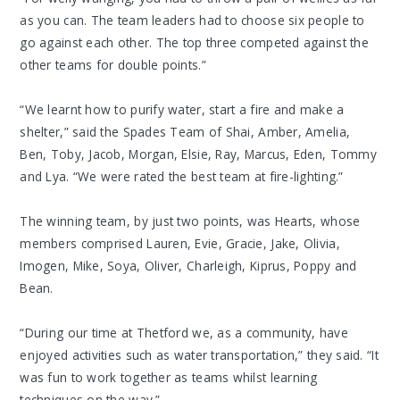
as you can. The team leaders had to choose six people to
go against each other. The top three competed against the
other teams for double points.”
“We learnt how to purify water, start a fire and make a
shelter,” said the Spades Team of Shai, Amber, Amelia,
Ben, Toby, Jacob, Morgan, Elsie, Ray, Marcus, Eden, Tommy
and Lya. “We were rated the best team at fire-lighting.”
The winning team, by just two points, was Hearts, whose
members comprised Lauren, Evie, Gracie, Jake, Olivia,
Imogen, Mike, Soya, Oliver, Charleigh, Kiprus, Poppy and
Bean.
“During our time at Thetford we, as a community, have
enjoyed activities such as water transportation,” they said. “It
was fun to work together as teams whilst learning
techniques on the way.”