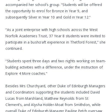
accompanied her school’s group. “Students will be offered
the opportunity to enrol for Bronze in Year 9, and
subsequently Silver in Year 10 and Gold in Year 12.”
“As a joint enterprise with high schools across the West
Norfolk Academies Trust, 37 Year 8 students were invited to
participate in a bushcraft experience in Thetford Forest,” she
continued.
“Students spent three days and two nights working on team-
building activities with a difference, under the instruction of
Explore 4 More coaches.”
Besides Mrs Churchyard, other Duke of Edinburgh Managers
and Coordinators supporting the students included David
Lucas from Marshland, Matthew Reynolds from St
Clement’s, and Alysha Holder-Moat from Smithdon, while
overall Duke of Edinburgh Manager Pauline Petch oversaw