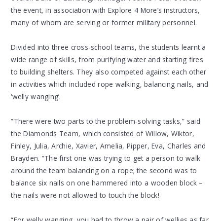
the event, in association with Explore 4 More’s instructors,
many of whom are serving or former military personnel.
Divided into three cross-school teams, the students learnt a
wide range of skills, from purifying water and starting fires
to building shelters. They also competed against each other
in activities which included rope walking, balancing nails, and
‘welly wanging’.
“There were two parts to the problem-solving tasks,” said
the Diamonds Team, which consisted of Willow, Wiktor,
Finley, Julia, Archie, Xavier, Amelia, Pipper, Eva, Charles and
Brayden. “The first one was trying to get a person to walk
around the team balancing on a rope; the second was to
balance six nails on one hammered into a wooden block –
the nails were not allowed to touch the block!
“For welly wanging, you had to throw a pair of wellies as far