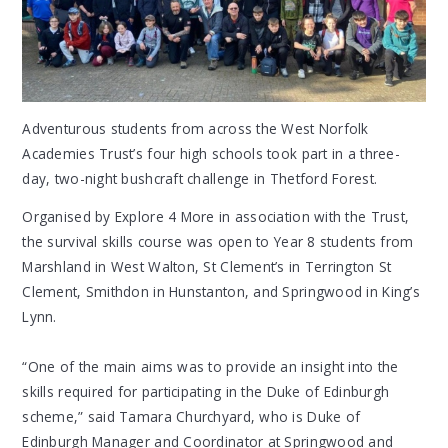
Adventurous students from across the West Norfolk
Academies Trust’s four high schools took part in a three-
day, two-night bushcraft challenge in Thetford Forest.
Organised by Explore 4 More in association with the Trust,
the survival skills course was open to Year 8 students from
Marshland in West Walton, St Clement’s in Terrington St
Clement, Smithdon in Hunstanton, and Springwood in King’s
Lynn.
“One of the main aims was to provide an insight into the
skills required for participating in the Duke of Edinburgh
scheme,” said Tamara Churchyard, who is Duke of
Edinburgh Manager and Coordinator at Springwood and