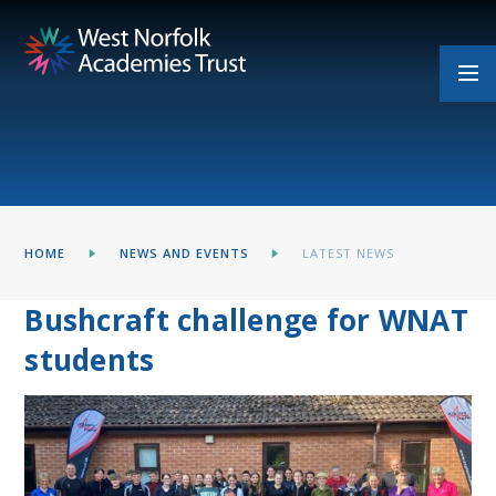
Skip to content ↓
HOME
NEWS AND EVENTS
LATEST NEWS
Bushcraft challenge for WNAT
students