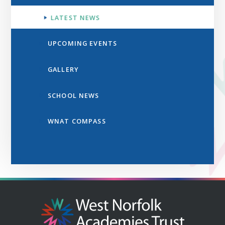
LATEST NEWS
UPCOMING EVENTS
GALLERY
SCHOOL NEWS
WNAT COMPASS