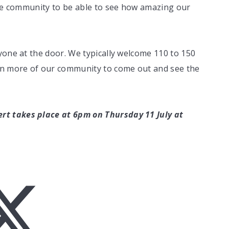
the community to be able to see how amazing our
yone at the door. We typically welcome 110 to 150
ven more of our community to come out and see the
t takes place at 6pm on Thursday 11 July at