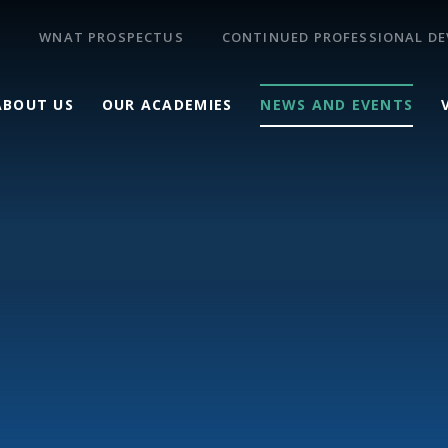
WNAT PROSPECTUS
CONTINUED PROFESSIONAL D
ABOUT US
OUR ACADEMIES
NEWS AND EVENTS