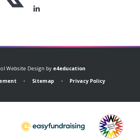
ol Website Design by
e4education
atement
Sitemap
Privacy Policy
•
•