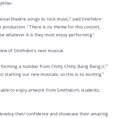
gether.
sical theatre songs to rock music,” said Smithdon
 production. “There is no theme for this concert,
ose whatever it is they most enjoy performing.”
view of Smithdon’s next musical.
performing a number from Chitty Chitty Bang Bang Jr,”
starting our new musicals, so this is so exciting.”
be able to enjoy artwork from Smithdon’s students,
 develop their confidence and showcase their amazing