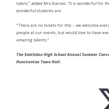
talent,” added Mrs Barnes. “It is wonderful for 
wonderful students are.
“There are no tickets for this – we welcome ever
people at our events, but would love to have e
amazing talents.”
The Smithdon High School Annual Summer Concer
Hunstanton Town Hall.