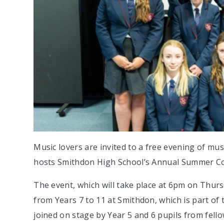
Music lovers are invited to a free evening of m
hosts Smithdon High School’s Annual Summer Co
The event, which will take place at 6pm on Thursd
from Years 7 to 11 at Smithdon, which is part of
joined on stage by Year 5 and 6 pupils from fe