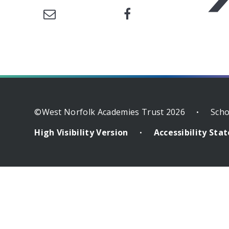
©West Norfolk Academies Trust 2026
Scho
•
High Visibility Version
Accessibility St
•