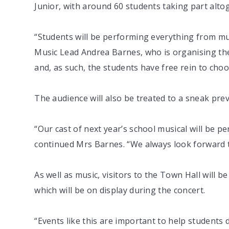
Junior, with around 60 students taking part alto
“Students will be performing everything from mu
Music Lead Andrea Barnes, who is organising the
and, as such, the students have free rein to cho
The audience will also be treated to a sneak pre
“Our cast of next year’s school musical will be 
continued Mrs Barnes. “We always look forward to 
As well as music, visitors to the Town Hall will 
which will be on display during the concert.
“Events like this are important to help students