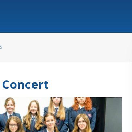
WS
Concert