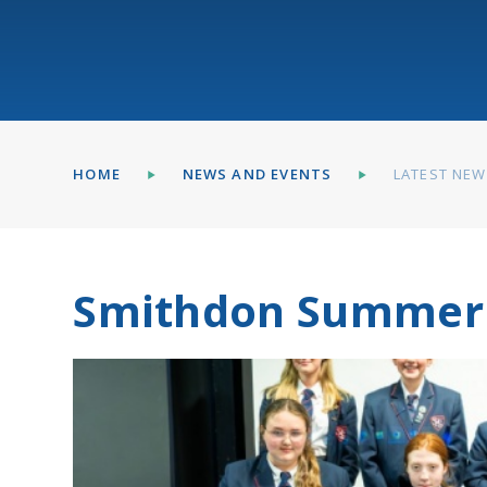
HOME
NEWS AND EVENTS
LATEST NE
Smithdon Summer 