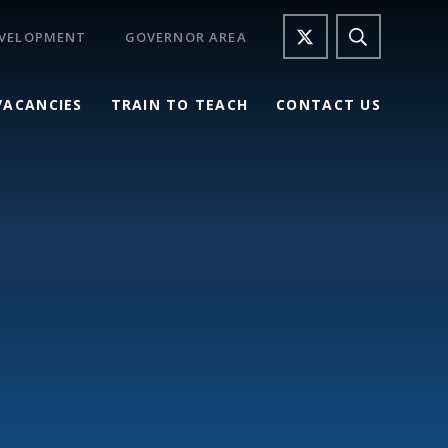
EVELOPMENT
GOVERNOR AREA
VACANCIES
TRAIN TO TEACH
CONTACT US