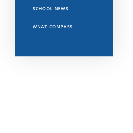
SCHOOL NEWS
WNAT COMPASS