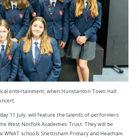
usical entertainment, when Hunstanton Town Hall
ncert.
ay 11 July, will feature the talents of performers
 the West Norfolk Academies Trust. They will be
llow WNAT schools Snettisham Primary and Heacham