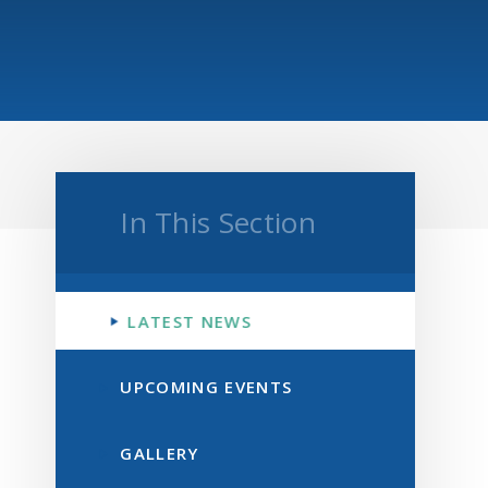
In This Section
LATEST NEWS
UPCOMING EVENTS
GALLERY