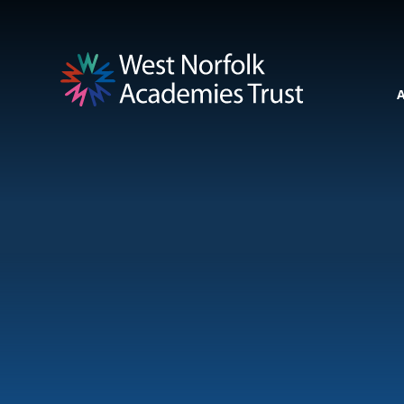
Skip to content ↓