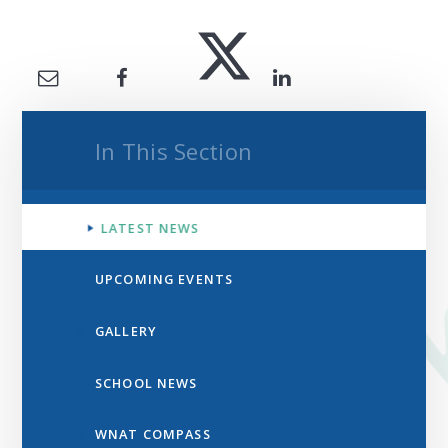
In This Section
LATEST NEWS
UPCOMING EVENTS
GALLERY
SCHOOL NEWS
WNAT COMPASS