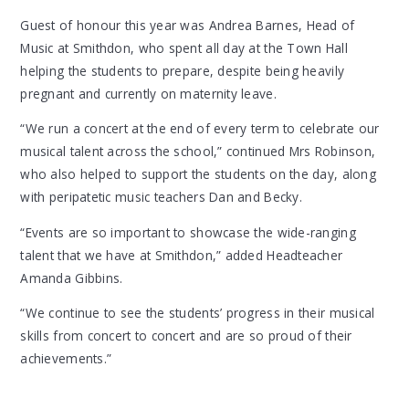
Guest of honour this year was Andrea Barnes, Head of
Music at Smithdon, who spent all day at the Town Hall
helping the students to prepare, despite being heavily
pregnant and currently on maternity leave.
“We run a concert at the end of every term to celebrate our
musical talent across the school,” continued Mrs Robinson,
who also helped to support the students on the day, along
with peripatetic music teachers Dan and Becky.
“Events are so important to showcase the wide-ranging
talent that we have at Smithdon,” added Headteacher
Amanda Gibbins.
“We continue to see the students’ progress in their musical
skills from concert to concert and are so proud of their
achievements.”