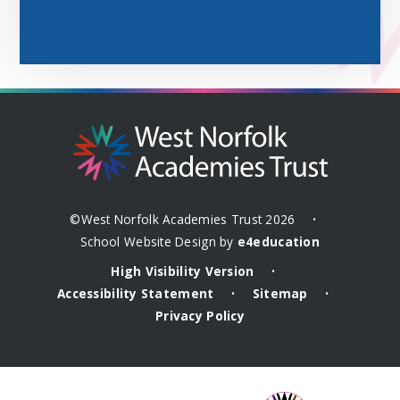
©West Norfolk Academies Trust 2026
•
School Website Design by
e4education
High Visibility Version
•
Accessibility Statement
Sitemap
•
•
Privacy Policy