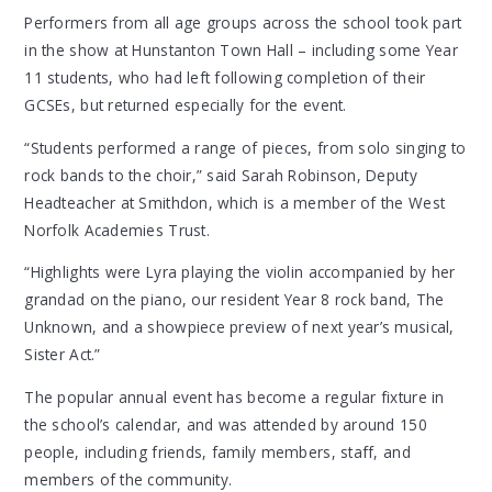
Performers from all age groups across the school took part
in the show at Hunstanton Town Hall – including some Year
11 students, who had left following completion of their
GCSEs, but returned especially for the event.
“Students performed a range of pieces, from solo singing to
rock bands to the choir,” said Sarah Robinson, Deputy
Headteacher at Smithdon, which is a member of the West
Norfolk Academies Trust.
“Highlights were Lyra playing the violin accompanied by her
grandad on the piano, our resident Year 8 rock band, The
Unknown, and a showpiece preview of next year’s musical,
Sister Act.”
The popular annual event has become a regular fixture in
the school’s calendar, and was attended by around 150
people, including friends, family members, staff, and
members of the community.