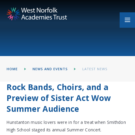
Skip to content ↓
HOME
NEWS AND EVENTS
LATEST NEWS
Rock Bands, Choirs, and a
Preview of Sister Act Wow
Summer Audience
Hunstanton music lovers were in for a treat when Smithdon
High School staged its annual Summer Concert.