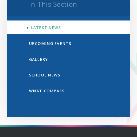
In This Section
LATEST NEWS
UPCOMING EVENTS
GALLERY
SCHOOL NEWS
WNAT COMPASS