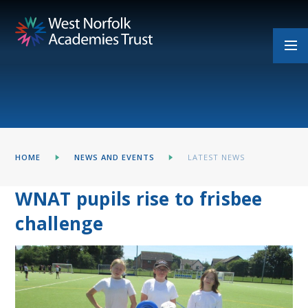
Skip to content ↓
HOME
NEWS AND EVENTS
LATEST NEWS
WNAT pupils rise to frisbee
challenge