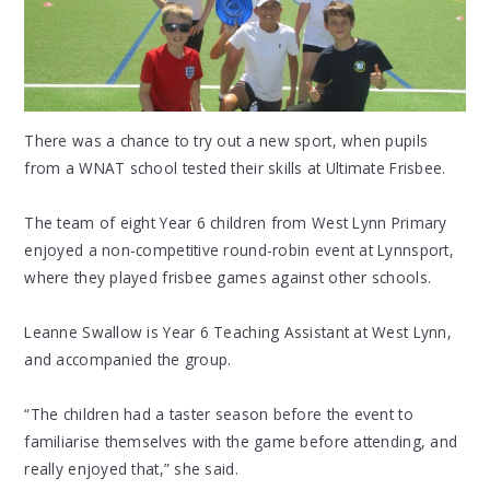
There was a chance to try out a new sport, when pupils
from a WNAT school tested their skills at Ultimate Frisbee.
The team of eight Year 6 children from West Lynn Primary
enjoyed a non-competitive round-robin event at Lynnsport,
where they played frisbee games against other schools.
Leanne Swallow is Year 6 Teaching Assistant at West Lynn,
and accompanied the group.
“The children had a taster season before the event to
familiarise themselves with the game before attending, and
really enjoyed that,” she said.