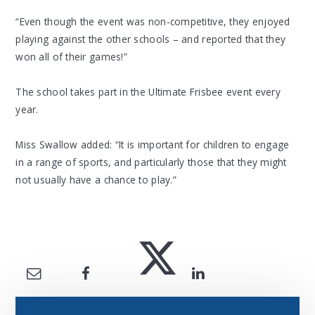
“Even though the event was non-competitive, they enjoyed
playing against the other schools – and reported that they
won all of their games!”
The school takes part in the Ultimate Frisbee event every
year.
Miss Swallow added: “It is important for children to engage
in a range of sports, and particularly those that they might
not usually have a chance to play.”