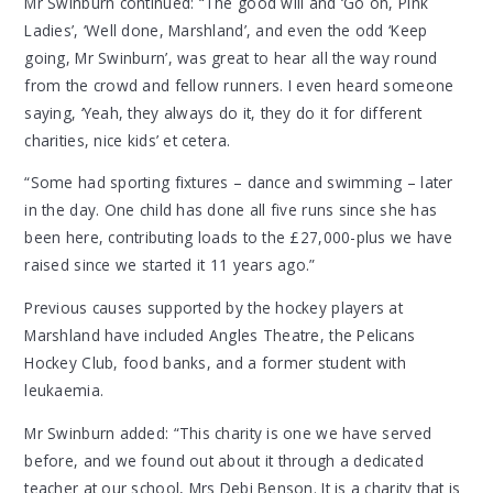
Mr Swinburn continued: “The good will and ‘Go on, Pink
Ladies’, ‘Well done, Marshland’, and even the odd ‘Keep
going, Mr Swinburn’, was great to hear all the way round
from the crowd and fellow runners. I even heard someone
saying, ‘Yeah, they always do it, they do it for different
charities, nice kids’ et cetera.
“Some had sporting fixtures – dance and swimming – later
in the day. One child has done all five runs since she has
been here, contributing loads to the £27,000-plus we have
raised since we started it 11 years ago.”
Previous causes supported by the hockey players at
Marshland have included Angles Theatre, the Pelicans
Hockey Club, food banks, and a former student with
leukaemia.
Mr Swinburn added: “This charity is one we have served
before, and we found out about it through a dedicated
teacher at our school, Mrs Debi Benson. It is a charity that is