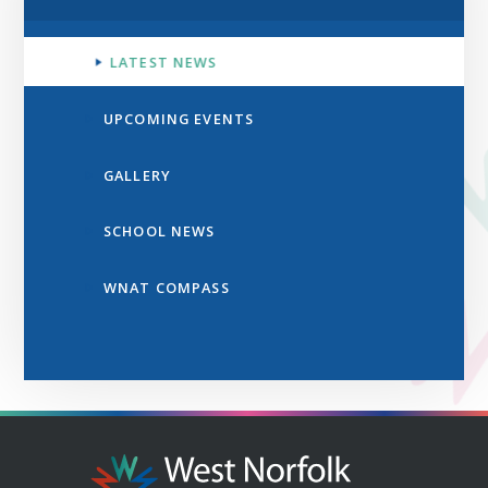
LATEST NEWS
UPCOMING EVENTS
GALLERY
SCHOOL NEWS
WNAT COMPASS