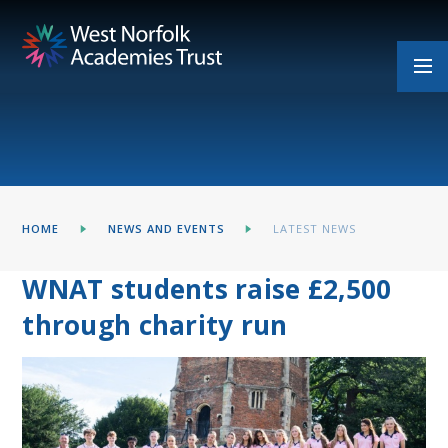
Skip to content ↓
HOME
NEWS AND EVENTS
LATEST NEWS
WNAT students raise £2,500
through charity run