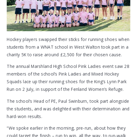
Hockey players swapped their sticks for running shoes when
students from a WNAT school in West Walton took part in a
charity 5K to raise around £2,500 for their chosen cause.
The annual Marshland High School Pink Ladies event saw 28
members of the school’s Pink Ladies and Mixed Hockey
Squads lace up their running shoes for the King’s Lynn Park
Run on 2 July, in support of the Fenland Women’s Refuge.
The school’s Head of PE, Paul Swinburn, took part alongside
the students, and was delighted with their determination and
hard-won results.
“We spoke earlier in the morning, pre-run, about how they
could target the finish – run to win, all the way, to run-walk