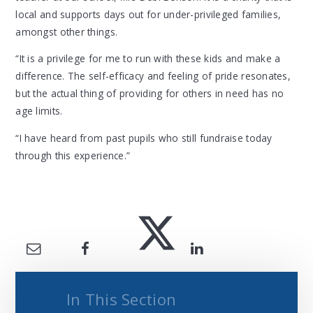
local and supports days out for under-privileged families,
amongst other things.
“It is a privilege for me to run with these kids and make a
difference. The self-efficacy and feeling of pride resonates,
but the actual thing of providing for others in need has no
age limits.
“I have heard from past pupils who still fundraise today
through this experience.”
In This Section