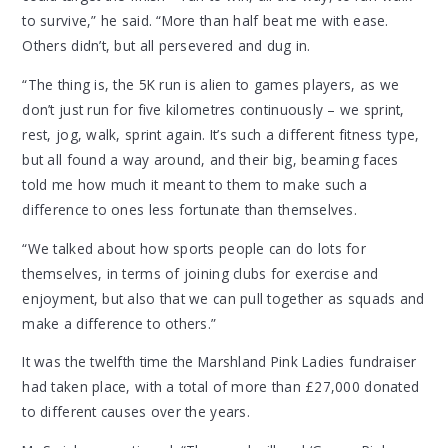
to survive,” he said. “More than half beat me with ease.
Others didn’t, but all persevered and dug in.
“The thing is, the 5K run is alien to games players, as we
don’t just run for five kilometres continuously – we sprint,
rest, jog, walk, sprint again. It’s such a different fitness type,
but all found a way around, and their big, beaming faces
told me how much it meant to them to make such a
difference to ones less fortunate than themselves.
“We talked about how sports people can do lots for
themselves, in terms of joining clubs for exercise and
enjoyment, but also that we can pull together as squads and
make a difference to others.”
It was the twelfth time the Marshland Pink Ladies fundraiser
had taken place, with a total of more than £27,000 donated
to different causes over the years.