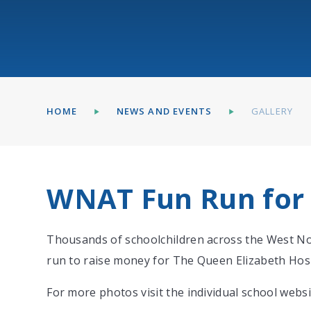
HOME
NEWS AND EVENTS
GALLERY
WNAT Fun Run for
Thousands of schoolchildren across the West Nor
run to raise money for The Queen Elizabeth Hos
For more photos visit the individual school websi