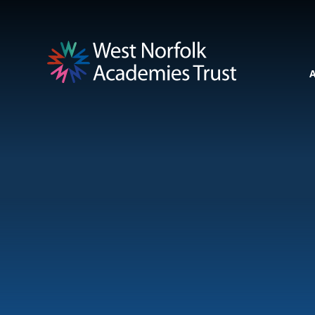
Skip to content ↓