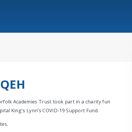
 QEH
folk Academies Trust took part in a charity fun
pital King's Lynn’s COVID-19 Support Fund.
tes.