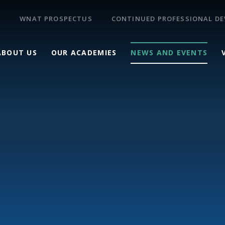
WNAT PROSPECTUS
CONTINUED PROFESSIONAL D
ABOUT US
OUR ACADEMIES
NEWS AND EVENTS