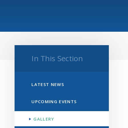
In This Section
LATEST NEWS
UPCOMING EVENTS
GALLERY