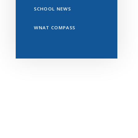
SCHOOL NEWS
WNAT COMPASS