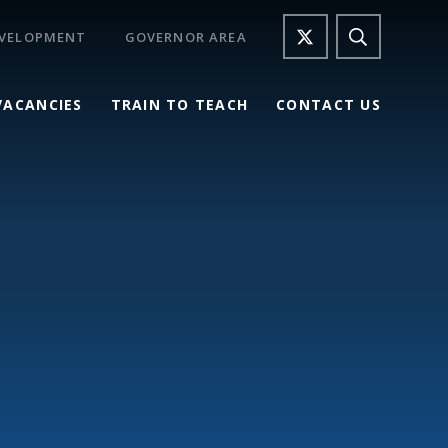
EVELOPMENT
GOVERNOR AREA
VACANCIES
TRAIN TO TEACH
CONTACT US