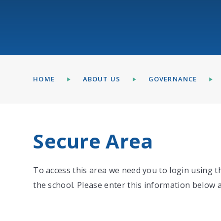
HOME
ABOUT US
GOVERNANCE
Secure Area
To access this area we need you to login using 
the school. Please enter this information below a