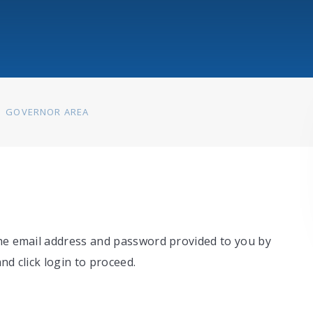
GOVERNOR AREA
the email address and password provided to you by
nd click login to proceed.