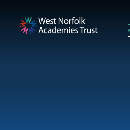
Skip to content ↓