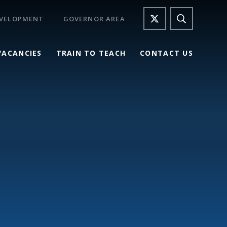
EVELOPMENT
GOVERNOR AREA
VACANCIES
TRAIN TO TEACH
CONTACT US