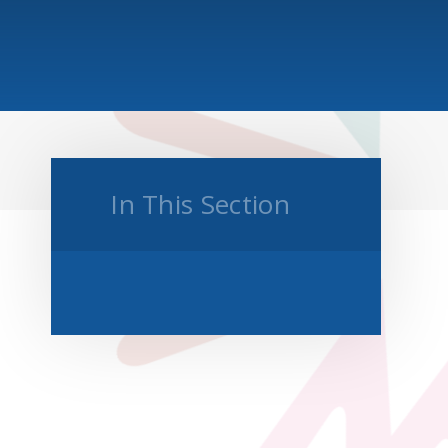
In This Section