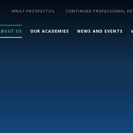
WNAT PROSPECTUS
CONTINUED PROFESSIONAL D
ABOUT US
OUR ACADEMIES
NEWS AND EVENTS