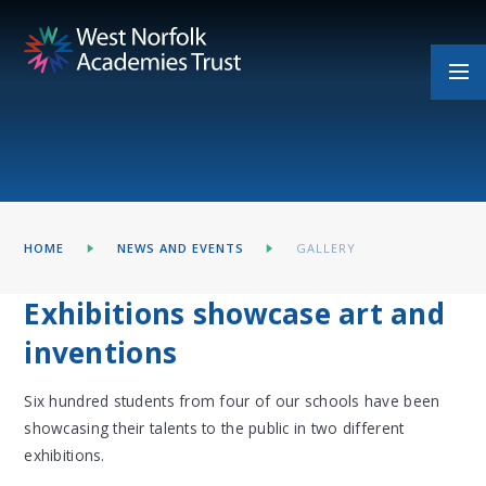
Skip to content ↓
HOME
NEWS AND EVENTS
GALLERY
Exhibitions showcase art and
inventions
Six hundred students from four of our schools have been
showcasing their talents to the public in two different
exhibitions.