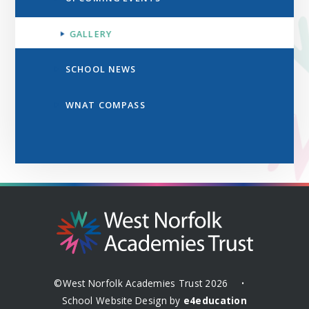
GALLERY
SCHOOL NEWS
WNAT COMPASS
©West Norfolk Academies Trust 2026
•
School Website Design by
e4education