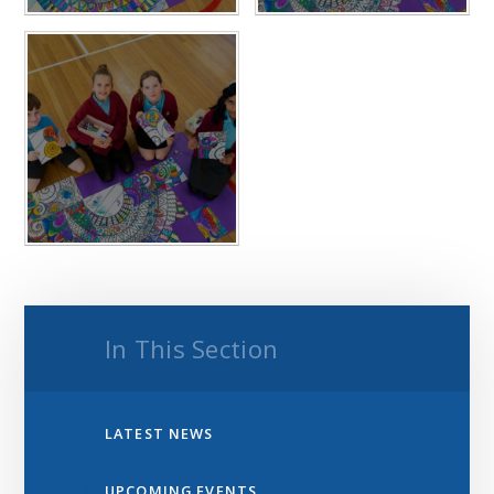
In This Section
LATEST NEWS
UPCOMING EVENTS