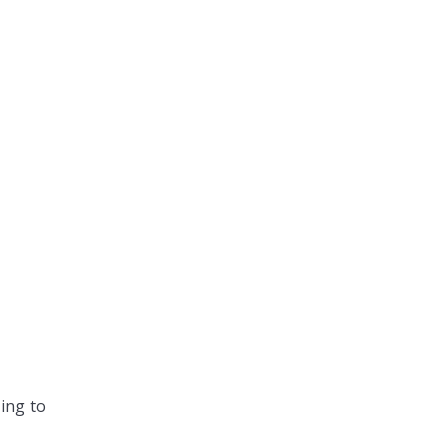
ing to