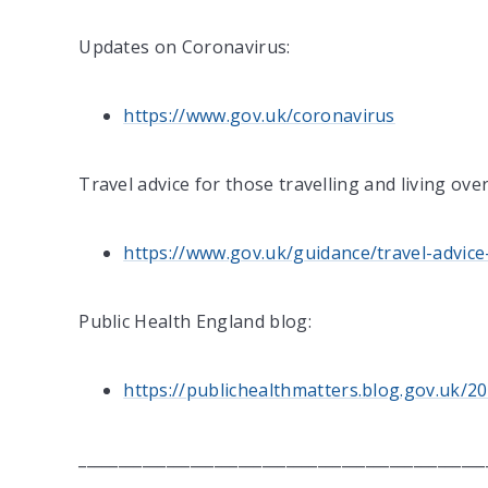
Updates on Coronavirus:
https://www.gov.uk/coronavirus
Travel advice for those travelling and living ove
https://www.gov.uk/guidance/travel-advice
Public Health England blog:
https://publichealthmatters.blog.gov.uk
___________________________________________________