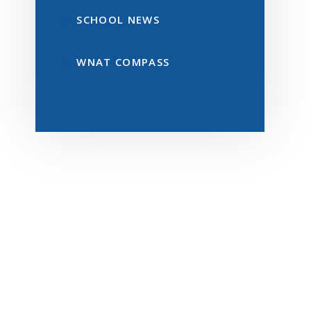
SCHOOL NEWS
WNAT COMPASS