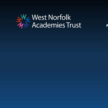
Skip to content ↓