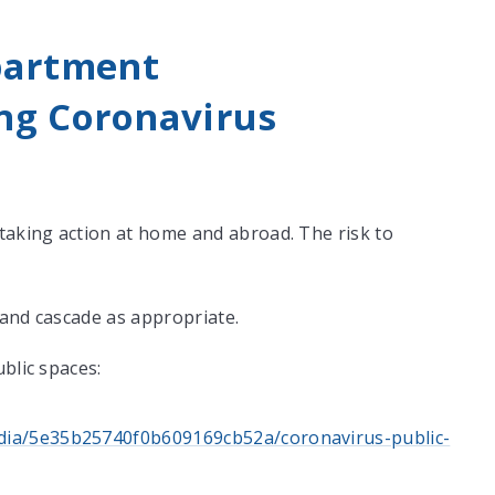
partment
ng Coronavirus
aking action at home and abroad. The risk to
 and cascade as appropriate.
blic spaces:
media/5e35b25740f0b609169cb52a/coronavirus-public-