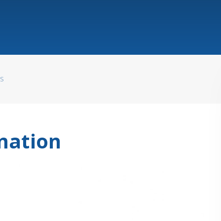
WS
mation