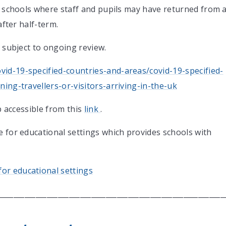
or schools where staff and pupils may have returned from 
after half-term.
s subject to ongoing review.
id-19-specified-countries-and-areas/covid-19-specified-
ing-travellers-or-visitors-arriving-in-the-uk
ap accessible from this
link
.
e for educational settings which provides schools with
or educational settings
_____________________________________________________________