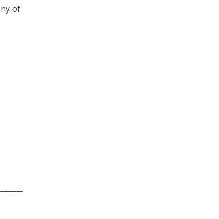
any of
_______