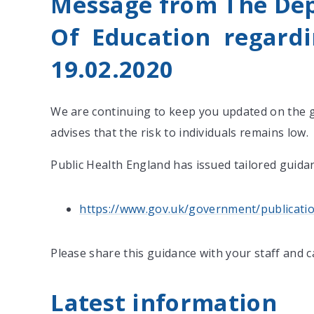
Message from The De
Of Education regardi
19.02.2020
We are continuing to keep you updated on the 
advises that the risk to individuals remains low.
Public Health England has issued tailored guidan
https://www.gov.uk/government/publicatio
Please share this guidance with your staff and 
Latest information