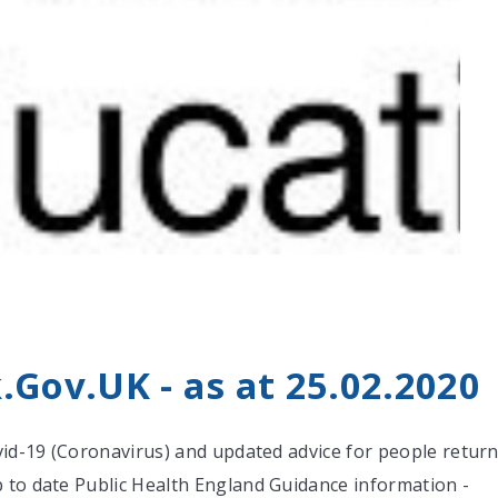
0
Gov.UK - as at 25.02.2020
ovid-19 (Coronavirus) and updated advice for people return
 to date Public Health England Guidance information -