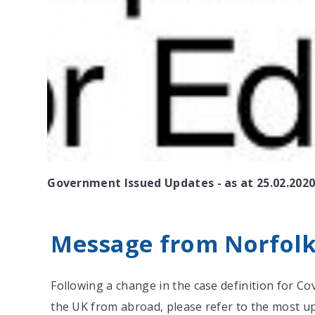
Government Issued Updates - as at 25.02.202
Message from Norfolk.
Following a change in the case definition for C
the UK from abroad, please refer to the most up