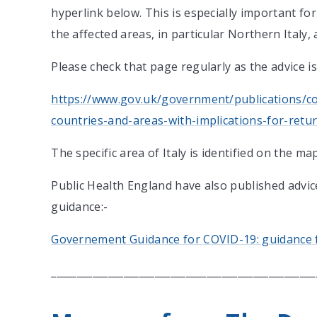
hyperlink below. This is especially important f
the affected areas, in particular Northern Italy, 
Please check that page regularly as the advice i
https://www.gov.uk/government/publications/cov
countries-and-areas-with-implications-for-return
The specific area of Italy is identified on the m
Public Health England have also published advic
guidance:-
Governement Guidance for COVID-19: guidance f
___________________________________________________