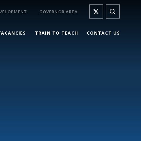
EVELOPMENT
GOVERNOR AREA
VACANCIES
TRAIN TO TEACH
CONTACT US