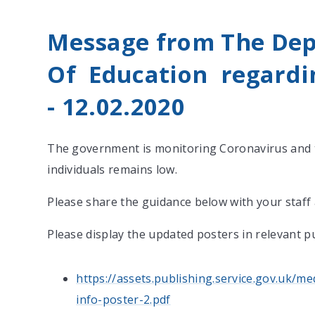
Message from The De
Of Education regardi
-
12.02.2020
The government is monitoring Coronavirus and t
individuals remains low.
Please share the guidance below with your staff
Please display the updated posters in relevant pu
https://assets.publishing.service.gov.uk/
info-poster-2.pdf