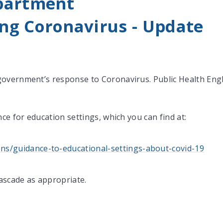
partment
ng Coronavirus - Update
government’s response to Coronavirus. Public Health Eng
ce for education settings, which you can find at:
ns/guidance-to-educational-settings-about-covid-19
cascade as appropriate.