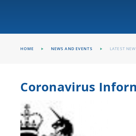
HOME
NEWS AND EVENTS
LATEST NE
Coronavirus Infor