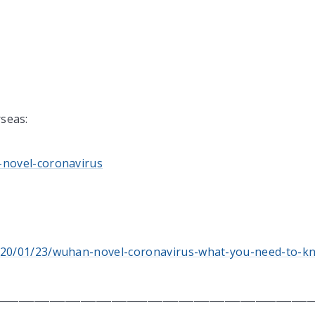
rseas:
-novel-coronavirus
/2020/01/23/wuhan-novel-coronavirus-what-you-need-to-k
____________________________________________________________