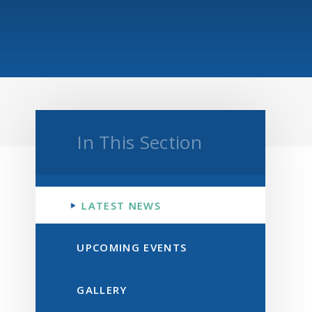
In This Section
LATEST NEWS
UPCOMING EVENTS
GALLERY