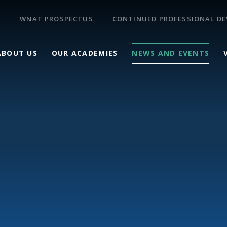
WNAT PROSPECTUS
CONTINUED PROFESSIONAL D
ABOUT US
OUR ACADEMIES
NEWS AND EVENTS