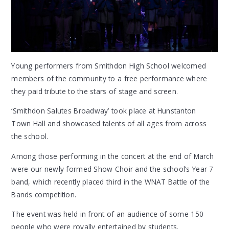
Young performers from Smithdon High School welcomed
members of the community to a free performance where
they paid tribute to the stars of stage and screen.
‘Smithdon Salutes Broadway’ took place at Hunstanton
Town Hall and showcased talents of all ages from across
the school.
Among those performing in the concert at the end of March
were our newly formed Show Choir and the school’s Year 7
band, which recently placed third in the WNAT Battle of the
Bands competition.
The event was held in front of an audience of some 150
people who were royally entertained by students.