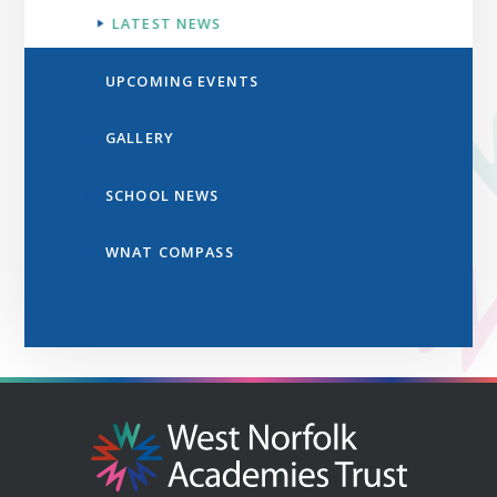
LATEST NEWS
UPCOMING EVENTS
GALLERY
SCHOOL NEWS
WNAT COMPASS