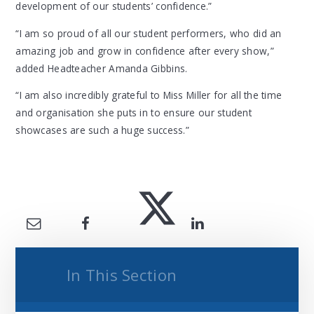
development of our students’ confidence.”
“I am so proud of all our student performers, who did an
amazing job and grow in confidence after every show,”
added Headteacher Amanda Gibbins.
“I am also incredibly grateful to Miss Miller for all the time
and organisation she puts in to ensure our student
showcases are such a huge success.”
In This Section