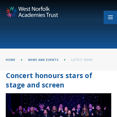
Skip to content ↓
HOME
NEWS AND EVENTS
LATEST NEWS
Concert honours stars of
stage and screen