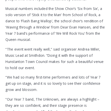
Musical numbers included the Show Choir’s ‘Six from Six’, a
solo version of ‘Stick it to the Man’ from School of Rock, a
dance to ‘Flash Bang Wallop’, the school choir’s rendition of
‘Waving through a Window’ from Dear Evan Hansen, and the
Year 7 band’s performance of ‘We Will Rock You’ from the
Queen musical.
“The event went really well,” said organiser Andrea Miller,
Music Lead at Smithdon. “Doing it with the support of
Hunstanton Town Council makes for such a beautiful venue
to hold our event.
“We had so many first-time performers and lots of Year 7
get up on stage, and it is so lovely to see their confidence
grow and blossom.
“Our Year 7 band, The Unknown, are always a highlight –
they are so confident, and their stage presence is