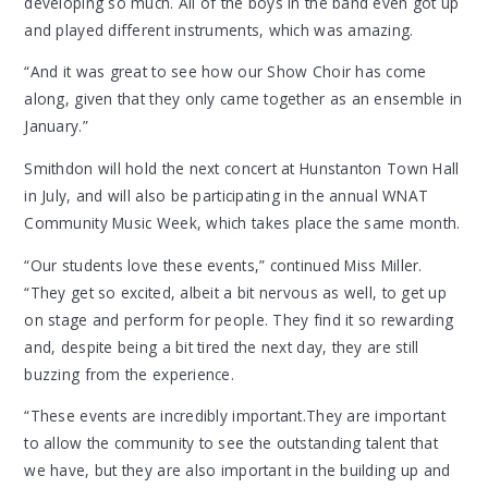
developing so much. All of the boys in the band even got up
and played different instruments, which was amazing.
“And it was great to see how our Show Choir has come
along, given that they only came together as an ensemble in
January.”
Smithdon will hold the next concert at Hunstanton Town Hall
in July, and will also be participating in the annual WNAT
Community Music Week, which takes place the same month.
“Our students love these events,” continued Miss Miller.
“They get so excited, albeit a bit nervous as well, to get up
on stage and perform for people. They find it so rewarding
and, despite being a bit tired the next day, they are still
buzzing from the experience.
“These events are incredibly important.They are important
to allow the community to see the outstanding talent that
we have, but they are also important in the building up and