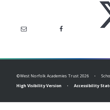
©West Norfolk Academies Trust 2026
Scho
•
High Visibility Version
Accessibility St
•