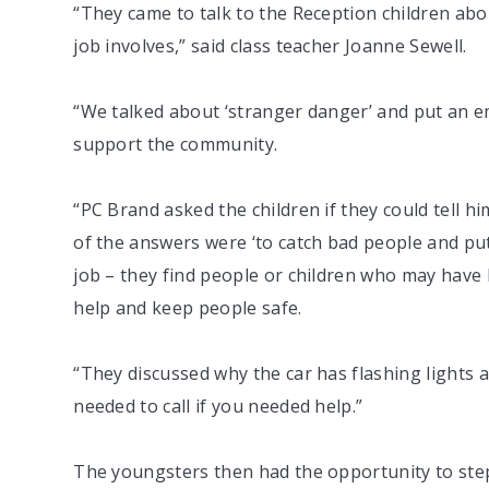
“They came to talk to the Reception children abou
job involves,” said class teacher Joanne Sewell.
“We talked about ‘stranger danger’ and put an e
support the community.
“PC Brand asked the children if they could tell h
of the answers were ‘to catch bad people and put 
job – they find people or children who may have be
help and keep people safe.
“They discussed why the car has flashing lights
needed to call if you needed help.”
The youngsters then had the opportunity to step