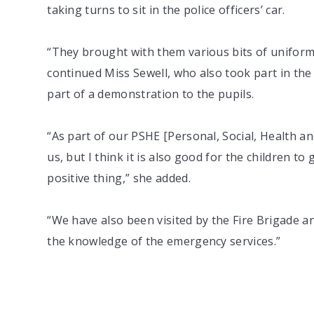
taking turns to sit in the police officers’ car.
“They brought with them various bits of uniform 
continued Miss Sewell, who also took part in the
part of a demonstration to the pupils.
“As part of our PSHE [Personal, Social, Health a
us, but I think it is also good for the children t
positive thing,” she added.
“We have also been visited by the Fire Brigade 
the knowledge of the emergency services.”