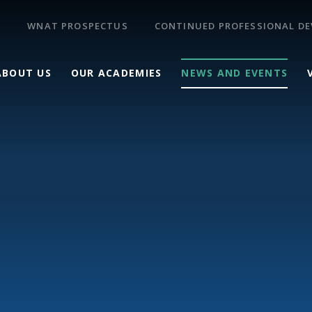
WNAT PROSPECTUS
CONTINUED PROFESSIONAL D
ABOUT US
OUR ACADEMIES
NEWS AND EVENTS