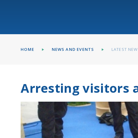
HOME
NEWS AND EVENTS
LATEST NE
Arresting visitors