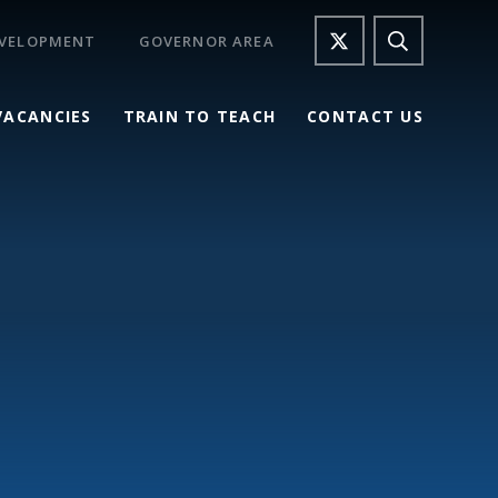
EVELOPMENT
GOVERNOR AREA
VACANCIES
TRAIN TO TEACH
CONTACT US