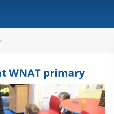
WS
 at WNAT primary