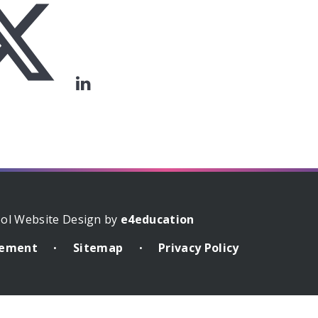
ol Website Design by
e4education
atement
Sitemap
Privacy Policy
•
•