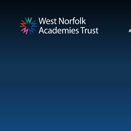
Skip to content ↓