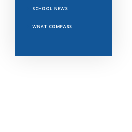
SCHOOL NEWS
WNAT COMPASS