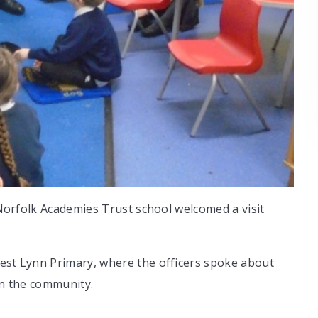
t Norfolk Academies Trust school welcomed a visit
West Lynn Primary, where the officers spoke about
in the community.