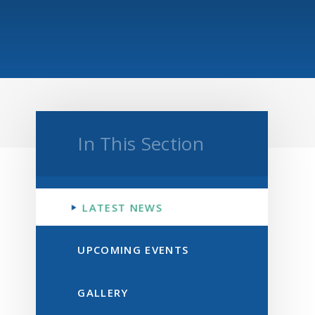
In This Section
LATEST NEWS
UPCOMING EVENTS
GALLERY