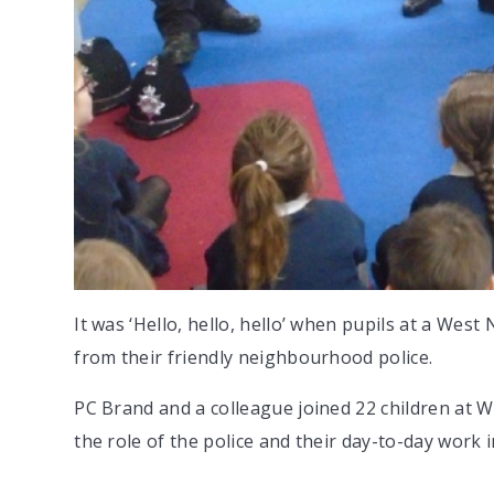
It was ‘Hello, hello, hello’ when pupils at a Wes
from their friendly neighbourhood police.
PC Brand and a colleague joined 22 children at 
the role of the police and their day-to-day work 