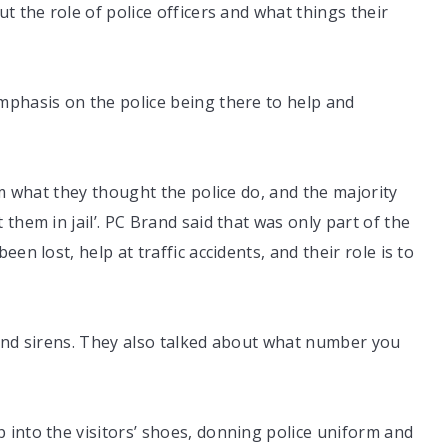
t the role of police officers and what things their
mphasis on the police being there to help and
im what they thought the police do, and the majority
them in jail’. PC Brand said that was only part of the
en lost, help at traffic accidents, and their role is to
 and sirens. They also talked about what number you
 into the visitors’ shoes, donning police uniform and