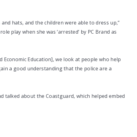
and hats, and the children were able to dress up,”
 role play when she was ‘arrested’ by PC Brand as
nd Economic Education], we look at people who help
o gain a good understanding that the police are a
and talked about the Coastguard, which helped embed