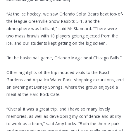
“At the ice hockey, we saw Orlando Solar Bears beat top-of-
the-league Greenville Snow Rabbits 5-1, and the
atmosphere was brilliant,” said Mr Stannard. “There were
two mass brawls with 18 players getting ejected from the
ice, and our students kept getting on the big screen.
“In the basketball game, Orlando Magic beat Chicago Bulls.”
Other highlights of the trip included visits to the Busch
Gardens and Aquatica Water Park, shopping excursions, and
an evening at Disney Springs, where the group enjoyed a
meal at the Hard Rock Cafe.
“Overall it was a great trip, and I have so many lovely
memories, as well as developing my confidence and ability
to work as a team,” said Amy Locks. “Both the theme park
and water park were great days, but I also really enjoyed all