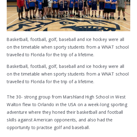
Basketball, football, golf, baseball and ice hockey were all
on the timetable when sporty students from a WNAT school
travelled to Florida for the trip of a lifetime.
Basketball, football, golf, baseball and ice hockey were all
on the timetable when sporty students from a WNAT school
travelled to Florida for the trip of a lifetime.
The 30- strong group from Marshland High School in West
Walton flew to Orlando in the USA on a week-long sporting
adventure where they honed their basketball and football
skills against American opponents, and also had the
opportunity to practise golf and baseball.