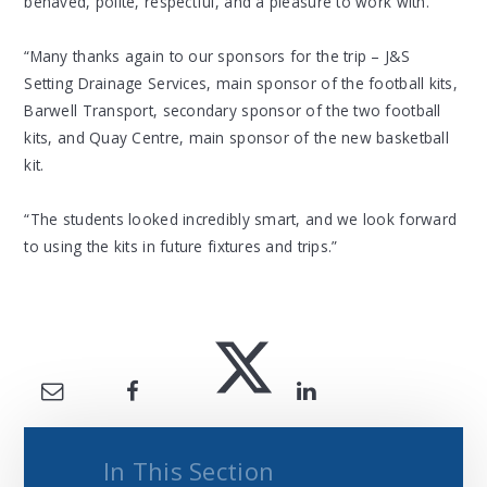
behaved, polite, respectful, and a pleasure to work with.
“Many thanks again to our sponsors for the trip – J&S
Setting Drainage Services, main sponsor of the football kits,
Barwell Transport, secondary sponsor of the two football
kits, and Quay Centre, main sponsor of the new basketball
kit.
“The students looked incredibly smart, and we look forward
to using the kits in future fixtures and trips.”
In This Section