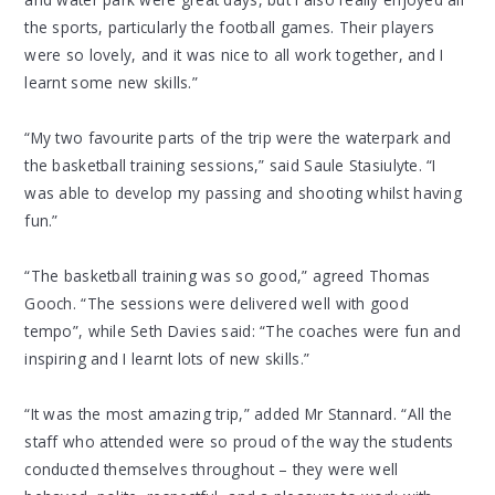
the sports, particularly the football games. Their players
were so lovely, and it was nice to all work together, and I
learnt some new skills.”
“My two favourite parts of the trip were the waterpark and
the basketball training sessions,” said Saule Stasiulyte. “I
was able to develop my passing and shooting whilst having
fun.”
“The basketball training was so good,” agreed Thomas
Gooch. “The sessions were delivered well with good
tempo”, while Seth Davies said: “The coaches were fun and
inspiring and I learnt lots of new skills.”
“It was the most amazing trip,” added Mr Stannard. “All the
staff who attended were so proud of the way the students
conducted themselves throughout – they were well