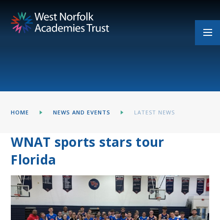
Skip to content ↓
HOME
NEWS AND EVENTS
LATEST NEWS
WNAT sports stars tour
Florida