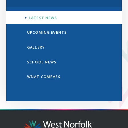
LATEST NEWS
UPCOMING EVENTS
GALLERY
SCHOOL NEWS
WNAT COMPASS