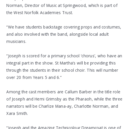
Norman, Director of Music at Springwood, which is part of
the West Norfolk Academies Trust.
“We have students backstage covering props and costumes,
and also involved with the band, alongside local adult
musicians.
“Joseph is scored for a primary school ‘chorus’, who have an
integral part in the show. St Martha’s will be providing this
through the students in their school choir. This will number
over 20 from Years 5 and 6.”
Among the cast members are Callum Barber in the title role
of Joseph and Hemi Grimsby as the Pharaoh, while the three
narrators will be Charlize Mana-ay, Charlotte Norman, and
Xara Smith.
“Joseph and the Amazing Technicolour Dreamcoat is one of