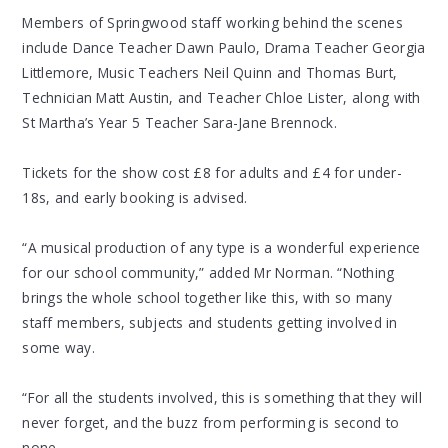
Members of Springwood staff working behind the scenes
include Dance Teacher Dawn Paulo, Drama Teacher Georgia
Littlemore, Music Teachers Neil Quinn and Thomas Burt,
Technician Matt Austin, and Teacher Chloe Lister, along with
St Martha’s Year 5 Teacher Sara-Jane Brennock.
Tickets for the show cost £8 for adults and £4 for under-
18s, and early booking is advised.
“A musical production of any type is a wonderful experience
for our school community,” added Mr Norman. “Nothing
brings the whole school together like this, with so many
staff members, subjects and students getting involved in
some way.
“For all the students involved, this is something that they will
never forget, and the buzz from performing is second to
none.