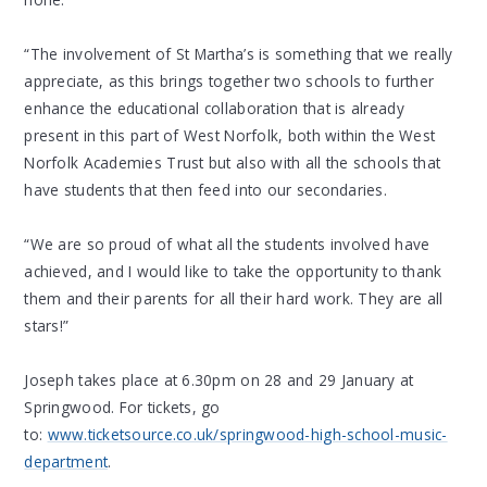
“The involvement of St Martha’s is something that we really
appreciate, as this brings together two schools to further
enhance the educational collaboration that is already
present in this part of West Norfolk, both within the West
Norfolk Academies Trust but also with all the schools that
have students that then feed into our secondaries.
“We are so proud of what all the students involved have
achieved, and I would like to take the opportunity to thank
them and their parents for all their hard work. They are all
stars!”
Joseph takes place at 6.30pm on 28 and 29 January at
Springwood. For tickets, go
to:
www.ticketsource.co.uk/springwood-high-school-music-
department
.