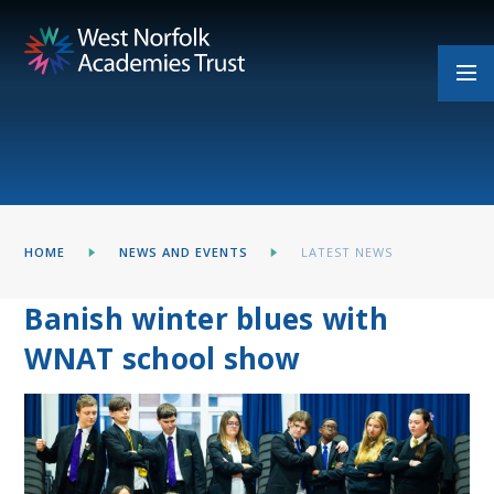
Skip to content ↓
HOME
NEWS AND EVENTS
LATEST NEWS
Banish winter blues with
WNAT school show