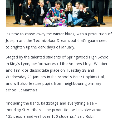
It’s time to chase away the winter blues, with a production of
Joseph and the Technicolour Dreamcoat that’s guaranteed
to brighten up the dark days of January.
Staged by the talented students of Springwood High School
in King’s Lynn, performances of the Andrew Lloyd-Webber
and Tim Rice classic take place on Tuesday 28 and
Wednesday 29 January in the school’s Peter Hopkins Hall,
and will also feature pupils from neighbouring primary
school St Martha’s.
“Including the band, backstage and everything else –
including St Martha’s – the production will involve around
125 people and well over 100 students,” said Robin