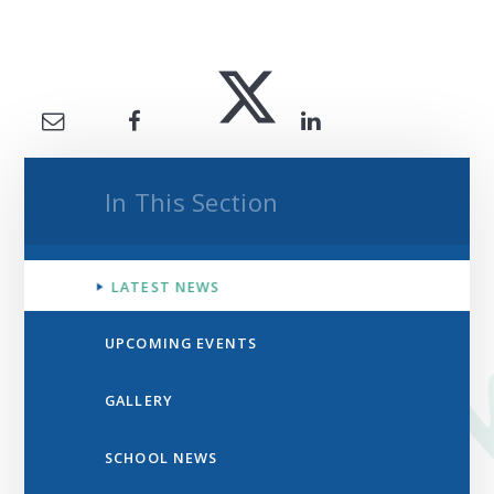
In This Section
LATEST NEWS
UPCOMING EVENTS
GALLERY
SCHOOL NEWS