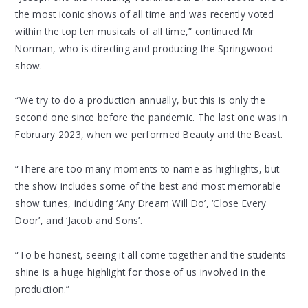
the most iconic shows of all time and was recently voted
within the top ten musicals of all time,” continued Mr
Norman, who is directing and producing the Springwood
show.
“We try to do a production annually, but this is only the
second one since before the pandemic. The last one was in
February 2023, when we performed Beauty and the Beast.
“There are too many moments to name as highlights, but
the show includes some of the best and most memorable
show tunes, including ‘Any Dream Will Do’, ‘Close Every
Door’, and ‘Jacob and Sons’.
“To be honest, seeing it all come together and the students
shine is a huge highlight for those of us involved in the
production.”