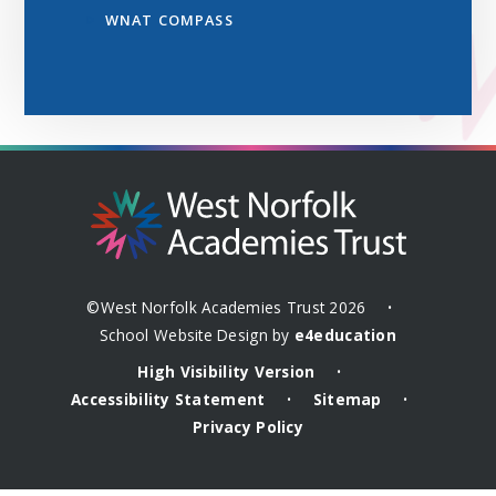
WNAT COMPASS
©West Norfolk Academies Trust 2026
•
School Website Design by
e4education
High Visibility Version
•
Accessibility Statement
Sitemap
•
•
Privacy Policy