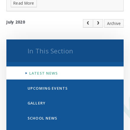
Read More
July 2020
Archive
In This Section
LATEST NEWS
UPCOMING EVENTS
GALLERY
SCHOOL NEWS