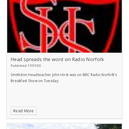
Head spreads the word on Radio Norfolk
Published 17/07/20
Smithdon Headteacher John Hirst was on BBC Radio Norfolk’s
Breakfast Show on Tuesday
Read More