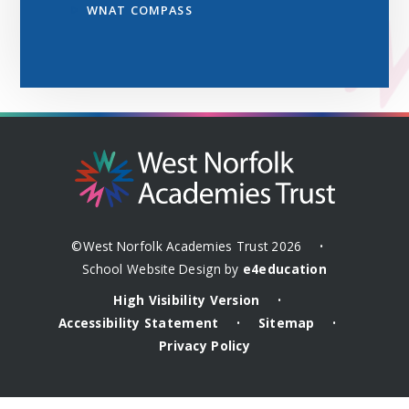
WNAT COMPASS
©West Norfolk Academies Trust 2026
•
School Website Design by
e4education
High Visibility Version
•
Accessibility Statement
Sitemap
•
•
Privacy Policy