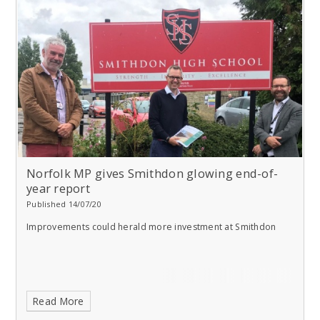
Norfolk MP gives Smithdon glowing end-of-
year report
Published 14/07/20
Improvements could herald more investment at Smithdon
Read More