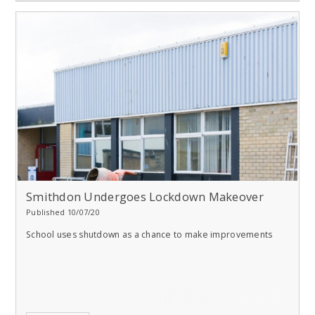
Smithdon Undergoes Lockdown Makeover
Published 10/07/20
School uses shutdown as a chance to make improvements