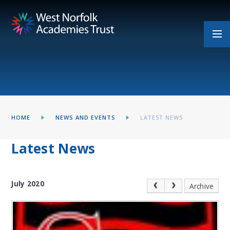
Skip to content ↓
HOME
NEWS AND EVENTS
LATEST NEWS
Latest News
July 2020
Archive