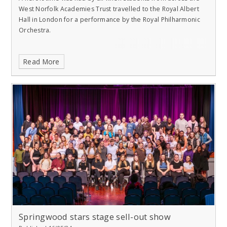
West Norfolk Academies Trust travelled to the Royal Albert
Hall in London for a performance by the Royal Philharmonic
Orchestra.
Read More
Springwood stars stage sell-out show