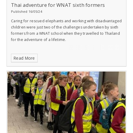
Thai adventure for WNAT sixth formers​​​​​​​
Published 16/05/24
Caring for rescued elephants and working with disadvantaged
children were just two of the challenges undertaken by sixth
formers from a WNAT school when they travelled to Thailand
for the adventure of a lifetime.
Read More