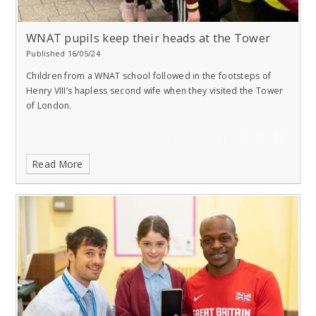
WNAT pupils keep their heads at the Tower
Published 16/05/24
Children from a WNAT school followed in the footsteps of
Henry VIII’s hapless second wife when they visited the Tower
of London.
Read More