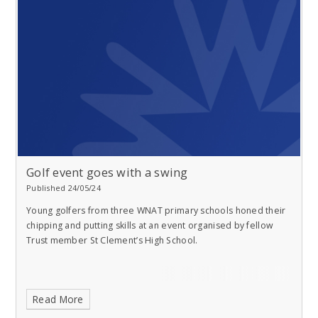
Golf event goes with a swing
Published 24/05/24
Young golfers from three WNAT primary schools honed their
chipping and putting skills at an event organised by fellow
Trust member St Clement’s High School.
Read More