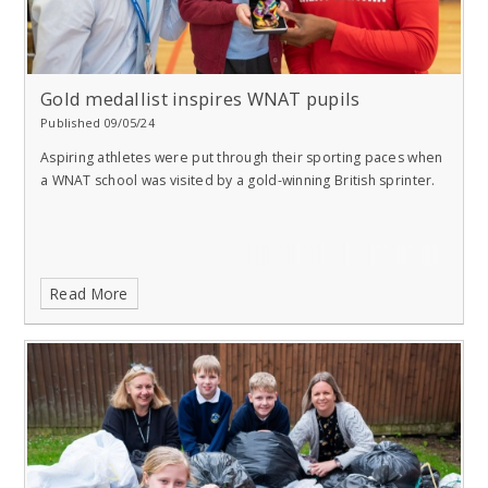
Gold medallist inspires WNAT pupils
Published 09/05/24
Aspiring athletes were put through their sporting paces when
a WNAT school was visited by a gold-winning British sprinter.
Read More