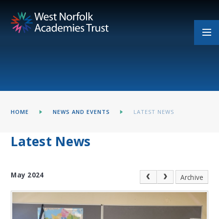
Skip to content ↓
HOME
NEWS AND EVENTS
LATEST NEWS
Latest News
May 2024
Archive