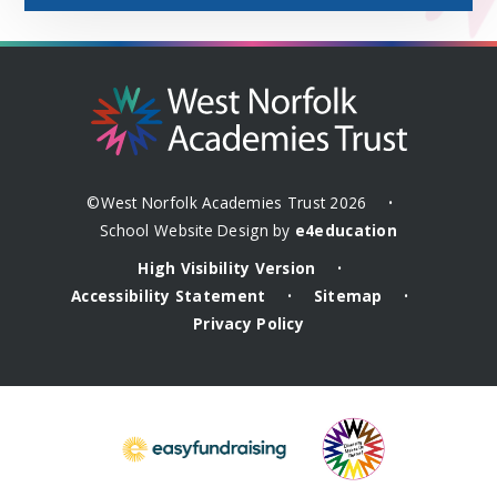
©West Norfolk Academies Trust 2026
•
School Website Design by
e4education
High Visibility Version
•
Accessibility Statement
Sitemap
•
•
Privacy Policy