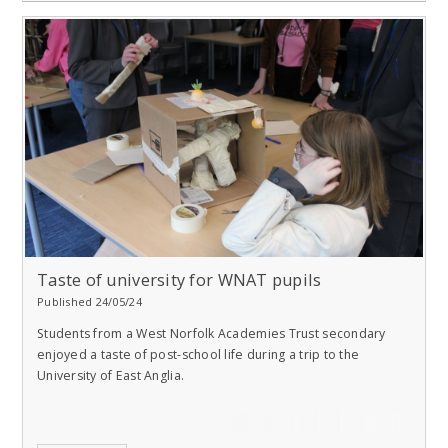
Taste of university for WNAT pupils
Published 24/05/24
Students from a West Norfolk Academies Trust secondary
enjoyed a taste of post-school life during a trip to the
University of East Anglia.