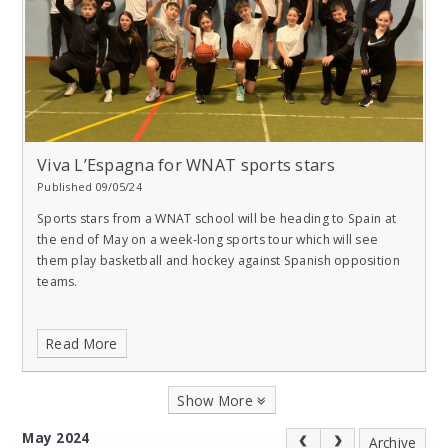
Viva L’Espagna for WNAT sports stars
Published 09/05/24
Sports stars from a WNAT school will be heading to Spain at
the end of May on a week-long sports tour which will see
them play basketball and hockey against Spanish opposition
teams.
Read More
Show More
May 2024
Archive