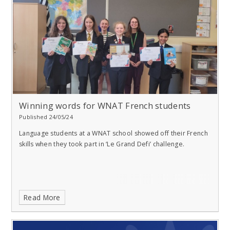
Winning words for WNAT French students
Published 24/05/24
Language students at a WNAT school showed off their French
skills when they took part in ‘Le Grand Defi’ challenge.
Read More