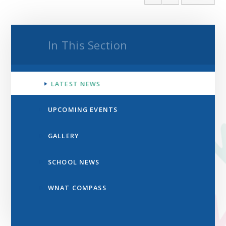
In This Section
LATEST NEWS
UPCOMING EVENTS
GALLERY
SCHOOL NEWS
WNAT COMPASS