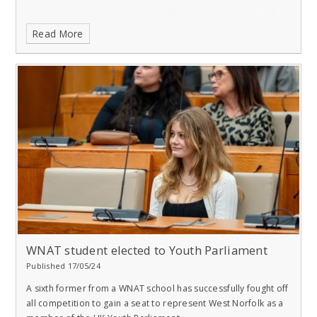
Read More
WNAT student elected to Youth Parliament
Published 17/05/24
A sixth former from a WNAT school has successfully fought off
all competition to gain a seat to represent West Norfolk as a