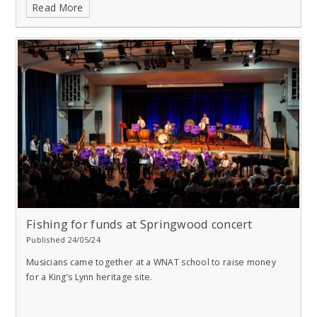
Read More
Fishing for funds at Springwood concert
Published 24/05/24
Musicians came together at a WNAT school to raise money
for a King’s Lynn heritage site.