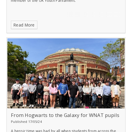
member of the UK Youth Parliament.
Read More
From Hogwarts to the Galaxy for WNAT pupils
Published 17/05/24
A heroic time was had by all when students from across the