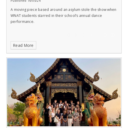
Published 16/05/24
A moving piece based around an asylum stole the show when
WNAT students starred in their school’s annual dance
performance.
Read More