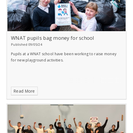
WNAT pupils bag money for school
Published 09/05/24
Pupils at a WNAT school have been working to raise money
for new playground activities.
Read More