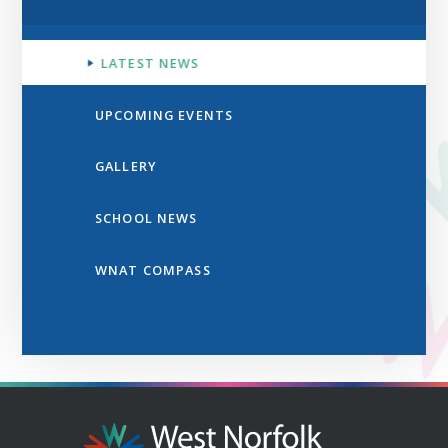
LATEST NEWS
UPCOMING EVENTS
GALLERY
SCHOOL NEWS
WNAT COMPASS