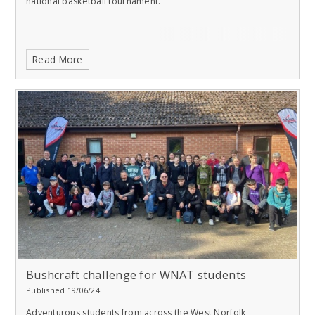
national basketball tournament.
Read More
Bushcraft challenge for WNAT students
Published 19/06/24
Adventurous students from across the West Norfolk