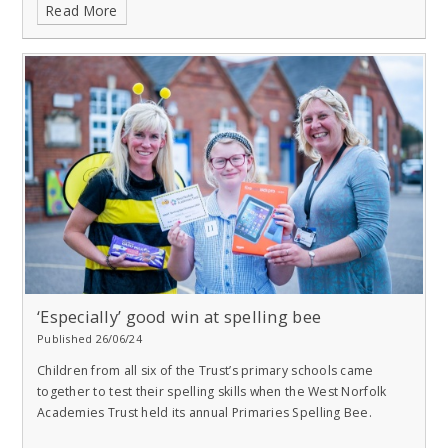
Read More
‘Especially’ good win at spelling bee
Published 26/06/24
Children from all six of the Trust’s primary schools came
together to test their spelling skills when the West Norfolk
Academies Trust held its annual Primaries Spelling Bee.