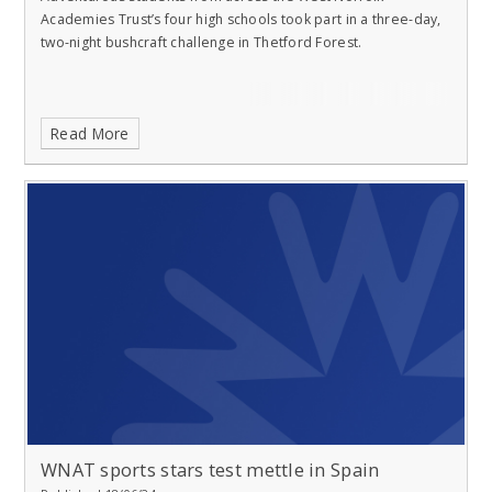
Academies Trust’s four high schools took part in a three-day,
two-night bushcraft challenge in Thetford Forest.
Read More
WNAT sports stars test mettle in Spain