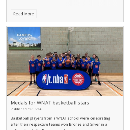
Read More
Medals for WNAT basketball stars
Published 19/06/24
Basketball players from a WNAT school were celebrating
after their respective teams won Bronze and Silver in a