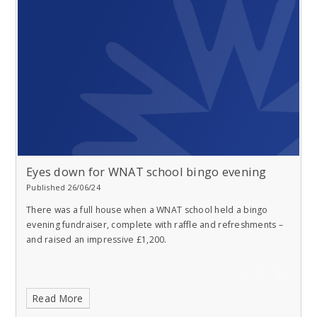
Eyes down for WNAT school bingo evening
Published 26/06/24
There was a full house when a WNAT school held a bingo
evening fundraiser, complete with raffle and refreshments –
and raised an impressive £1,200.
Read More