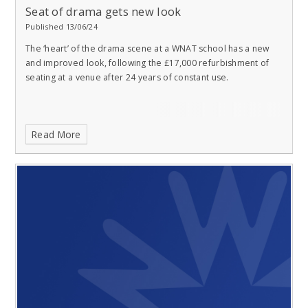
Seat of drama gets new look
Published 13/06/24
The ‘heart’ of the drama scene at a WNAT school has a new
and improved look, following the £17,000 refurbishment of
seating at a venue after 24 years of constant use.
Read More