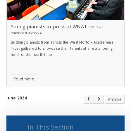
Young pianists impress at WNAT recital
Published 05/06/24
Budding pianists from across the West Norfolk Academies
Trust gathered to showcase their talents at a recital being
held for the fourth time.
Read More
June 2024
Archive
In This Section