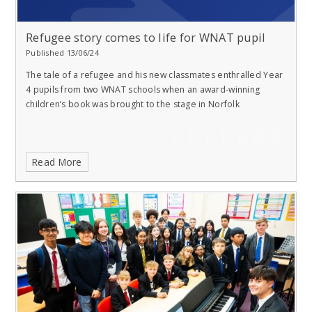
Refugee story comes to life for WNAT pupil
Published 13/06/24
The tale of a refugee and his new classmates enthralled Year
4 pupils from two WNAT schools when an award-winning
children’s book was brought to the stage in Norfolk
Read More