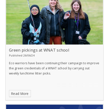
Green pickings at WNAT school
Published 26/06/24
Eco warriors have been continuing their campaign to improve
the green credentials of a WNAT school by carrying out
weekly lunchtime litter picks.
Read More