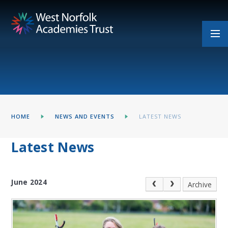
Skip to content ↓
HOME
NEWS AND EVENTS
LATEST NEWS
Latest News
June 2024
Archive