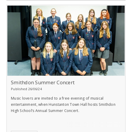
Smithdon Summer Concert
Published 26/06/24
Music lovers are invited to a free evening of musical
entertainment, when Hunstanton Town Hall hosts Smithdon
High School’s Annual Summer Concert.