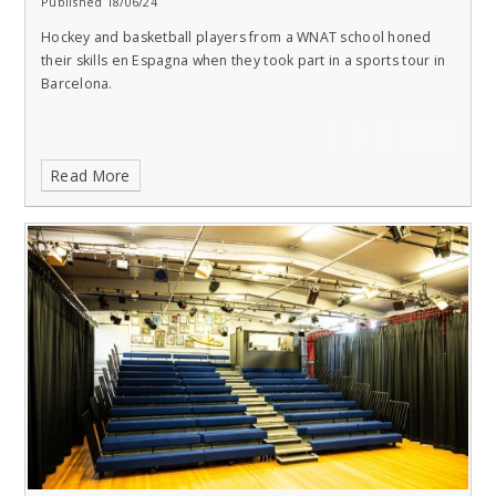
Published 18/06/24
Hockey and basketball players from a WNAT school honed
their skills en Espagna when they took part in a sports tour in
Barcelona.
Read More