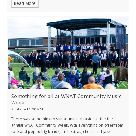
Read More
Something for all at WNAT Community Music
Week
Published 17/07/24
There was something to suit all musical tastes at the third
annual WNAT Community Week, with everything on offer from
rock and pop to big bands, orchestras, choirs and jazz.