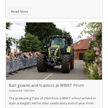
Read More
Ball gowns and tractors at WNAT Prom
Published 15/07/24
The graduating Class of 2024 from a WNAT school arrived in
style at Knight’s Hill for their celebratory end-of-year Prom.