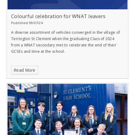
Colourful celebration for WNAT leavers
Published 09/07/24
A diverse assortment of vehicles converged in the village of
Terrington St Clement when the graduating Class of 2024
from a WNAT secondary met to celebrate the end of their
GCSEs and time at the school.
Read More