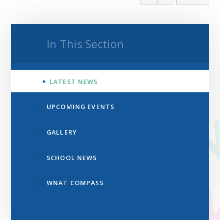
In This Section
LATEST NEWS
UPCOMING EVENTS
GALLERY
SCHOOL NEWS
WNAT COMPASS