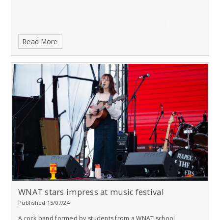
Read More
WNAT stars impress at music festival
Published 15/07/24
A rock band formed by students from a WNAT school