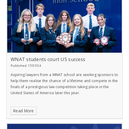
WNAT students court US success
Published 17/07/24
Aspiring lawyers from a WNAT school are seeking sponsors to
help them realise the chance of a lifetime and compete in the
finals of a prestigious law competition taking place in the
United States of America later this year.
Read More