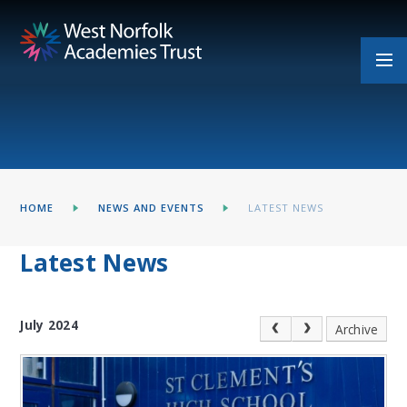
Skip to content ↓
HOME
NEWS AND EVENTS
LATEST NEWS
Latest News
July 2024
Archive