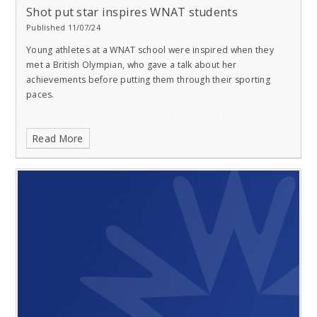
Shot put star inspires WNAT students
Published 11/07/24
Young athletes at a WNAT school were inspired when they
met a British Olympian, who gave a talk about her
achievements before putting them through their sporting
paces.
Read More