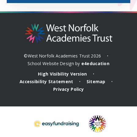
©West Norfolk Academies Trust 2026
•
School Website Design by
e4education
High Visibility Version
•
Accessibility Statement
Sitemap
•
•
Privacy Policy