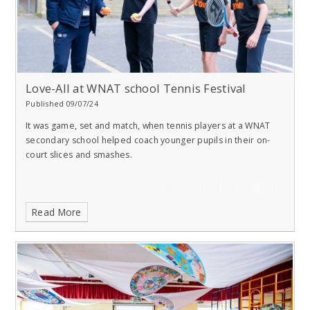
Love-All at WNAT school Tennis Festival
Published 09/07/24
It was game, set and match, when tennis players at a WNAT
secondary school helped coach younger pupils in their on-
court slices and smashes.
Read More