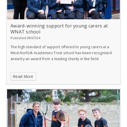
Award-winning support for young carers at
WNAT school
Published 09/07/24
The high standard of support offered to young carers at a
West Norfolk Academies Trust school has been recognised
anew by an award from a leading charity in the field.
Read More