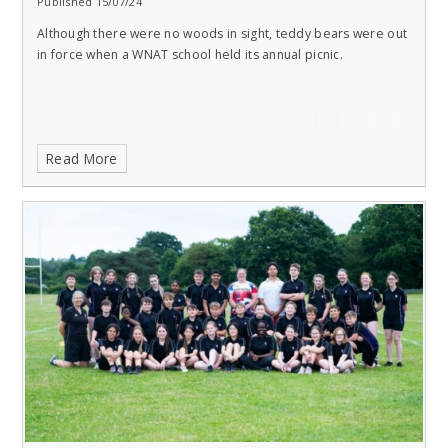
Published 15/07/24
Although there were no woods in sight, teddy bears were out
in force when a WNAT school held its annual picnic.
Read More