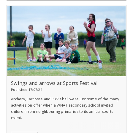
Swings and arrows at Sports Festival
Published 17/07/24
Archery, Lacrosse and Pickleball were just some of the many
activities on offer when a WNAT secondary school invited
children from neighbouring primaries to its annual sports
event.