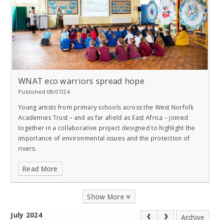
WNAT eco warriors spread hope
Published 08/07/24
Young artists from primary schools across the West Norfolk
Academies Trust – and as far afield as East Africa – joined
together in a collaborative project designed to highlight the
importance of environmental issues and the protection of
rivers.
Read More
Show More
July 2024
Archive