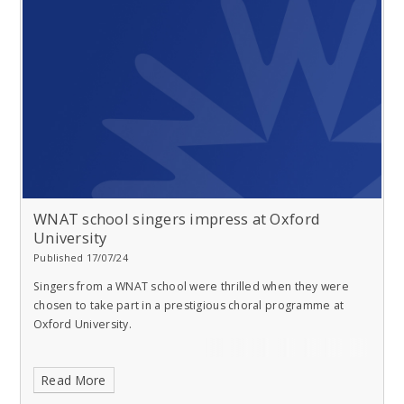
WNAT school singers impress at Oxford
University
Published 17/07/24
Singers from a WNAT school were thrilled when they were
chosen to take part in a prestigious choral programme at
Oxford University.
Read More