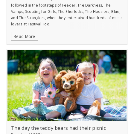
followed in the footsteps of Feeder, The Darkness, The
Vamps, Scouting for Girls, The Sherlocks, The Hoosiers, Blue,
and The Stranglers, when they entertained hundreds of music
lovers at Festival Too.
Read More
The day the teddy bears had their picnic