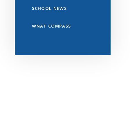
SCHOOL NEWS
WNAT COMPASS