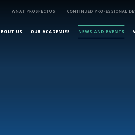
WNAT PROSPECTUS
CONTINUED PROFESSIONAL D
ABOUT US
OUR ACADEMIES
NEWS AND EVENTS