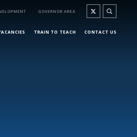
EVELOPMENT
GOVERNOR AREA
VACANCIES
TRAIN TO TEACH
CONTACT US