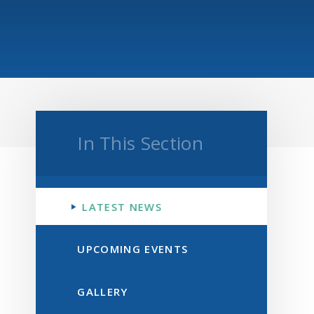
In This Section
LATEST NEWS
UPCOMING EVENTS
GALLERY