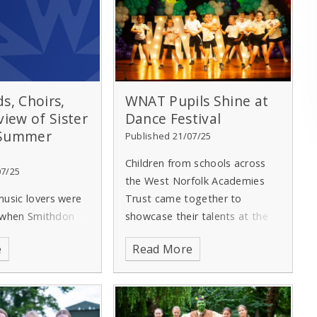
s, Choirs,
WNAT Pupils Shine at
view of Sister
Dance Festival
 Summer
Published 21/07/25
Children from schools across
07/25
the West Norfolk Academies
usic lovers were
Trust came together to
t when Smithdon
showcase their talents at the
taged its annual
annual WNAT Dance Festival,
e
Read More
ert.
Performers
which this year took as its
groups across the
theme ‘Musicals’.
art in the show at
own Hall –
Hosted by WNAT member