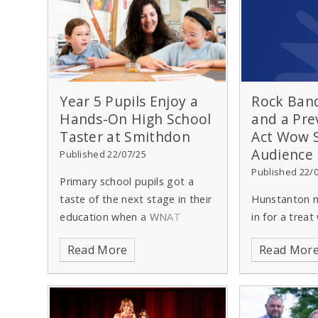
Year 5 Pupils Enjoy a
Rock Band
Hands-On High School
and a Pre
Taster at Smithdon
Act Wow
Audience
Published 22/07/25
Published 22/
Primary school pupils got a
taste of the next stage in their
Hunstanton m
education when a WNAT
in for a trea
secondary school opened its
High School s
Read More
Read Mor
doors for the day on Friday 11
Summer Conc
July.
Smithdon High School in
from all age 
Hunstanton welcomed around
school took p
130 pupils to its Year 5
Hunstanton T