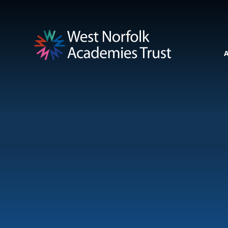
Skip to content ↓