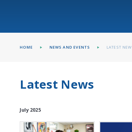
HOME
NEWS AND EVENTS
LATEST NE
Latest News
July 2025