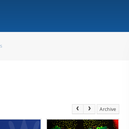
WS
Archive