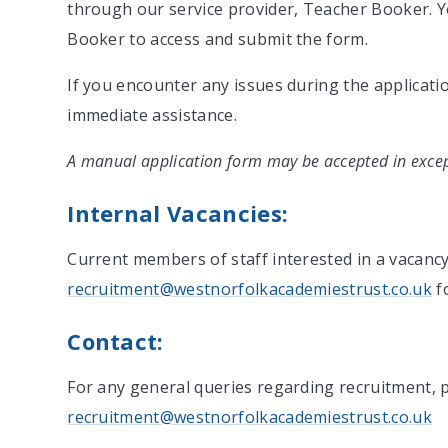
through our service provider, Teacher Booker. Y
Booker to access and submit the form.
If you encounter any issues during the applicatio
immediate assistance.
A manual application form may be accepted in excep
Internal Vacancies:
Current members of staff interested in a vacanc
recruitment@westnorfolkacademiestrust.co.uk
fo
Contact:
For any general queries regarding recruitment, p
recruitment@westnorfolkacademiestrust.co.uk