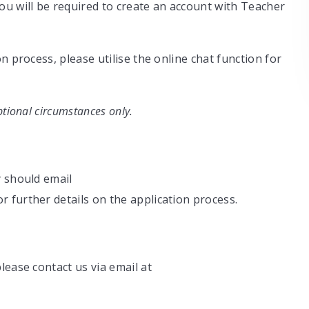
ou will be required to create an account with Teacher
n process, please utilise the online chat function for
tional circumstances only.
y should email
r further details on the application process.
lease contact us via email at