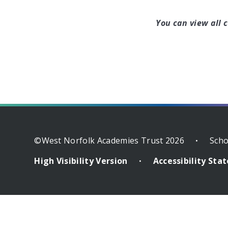
You can view all 
©West Norfolk Academies Trust 2026
Scho
•
High Visibility Version
Accessibility St
•