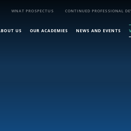
WNAT PROSPECTUS
CONTINUED PROFESSIONAL D
ABOUT US
OUR ACADEMIES
NEWS AND EVENTS