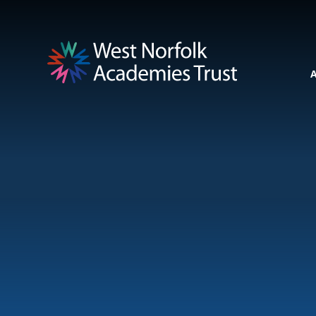
Skip to content ↓