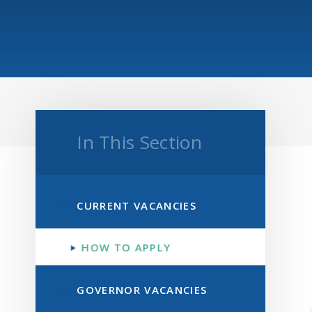
In This Section
CURRENT VACANCIES
HOW TO APPLY
GOVERNOR VACANCIES