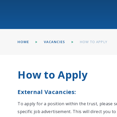
HOME
VACANCIES
HOW TO APPLY
How to Apply
External Vacancies:
To apply for a position within the trust, please s
specific job advertisement. This will direct you t