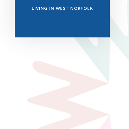
LIVING IN WEST NORFOLK