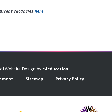
current vacancies
here
ol Website Design by
e4education
atement
Sitemap
Privacy Policy
•
•