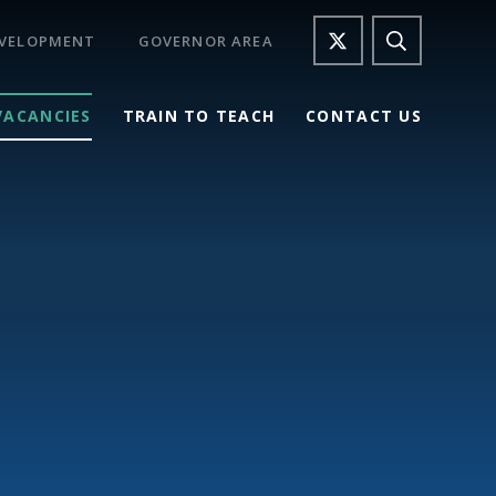
EVELOPMENT
GOVERNOR AREA
VACANCIES
TRAIN TO TEACH
CONTACT US