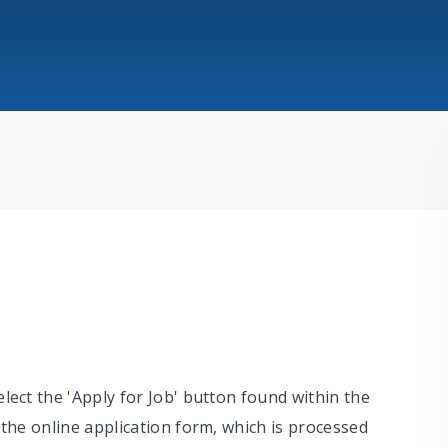
elect the 'Apply for Job' button found within the
o the online application form, which is processed