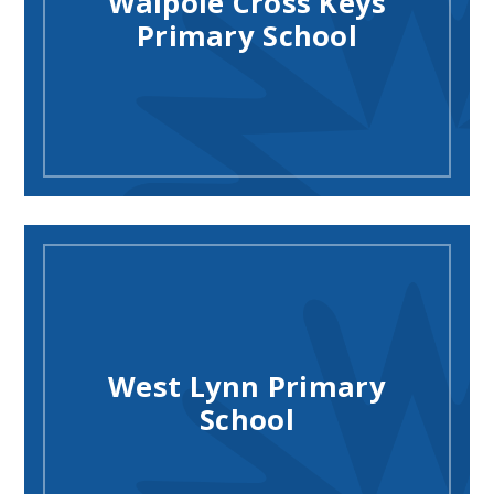
Walpole Cross Keys
Primary School
West Lynn Primary
School