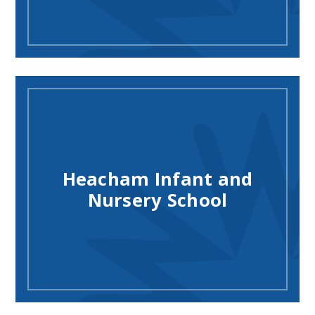
Heacham Infant and
Nursery School