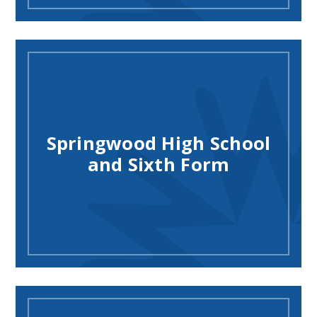
Springwood High School
and Sixth Form