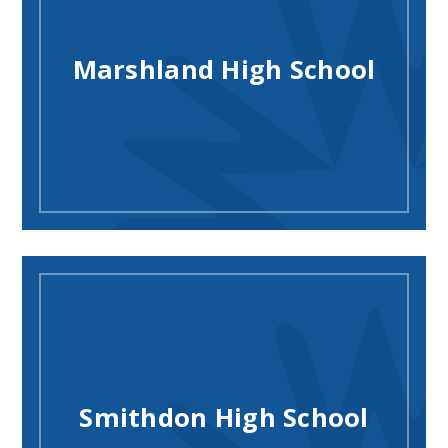
Marshland High School
Smithdon High School