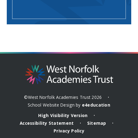
©West Norfolk Academies Trust 2026
•
School Website Design by
e4education
High Visibility Version
•
Accessibility Statement
Sitemap
•
•
Privacy Policy