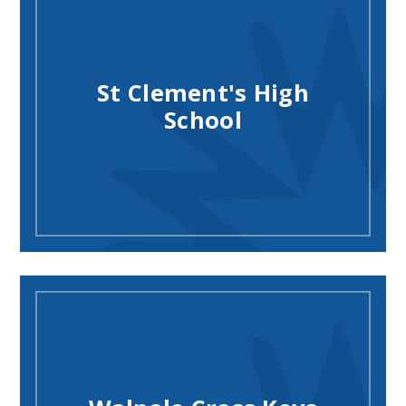
St Clement's High
School