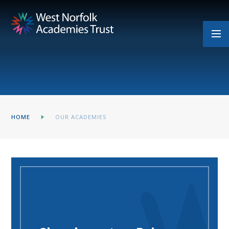
Skip to content ↓
HOME
OUR ACADEMIES