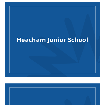
Heacham Junior School