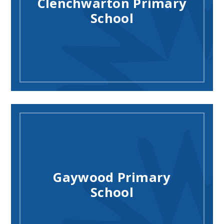
Clenchwarton Primary
School
Gaywood Primary
School