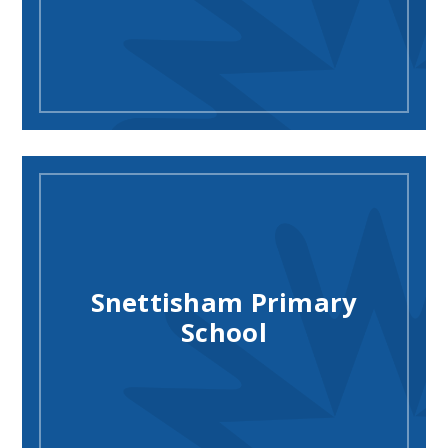
Snettisham Primary
School