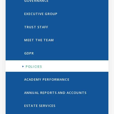
GOVERNANCE
EXECUTIVE GROUP
TRUST STAFF
MEET THE TEAM
GDPR
POLICIES
ACADEMY PERFORMANCE
ANNUAL REPORTS AND ACCOUNTS
ESTATE SERVICES