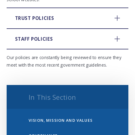
TRUST POLICIES
STAFF POLICIES
Our policies are constantly being reviewed to ensure they
meet with the most recent government guidelines.
In This Section
VISION, MISSION AND VALUES