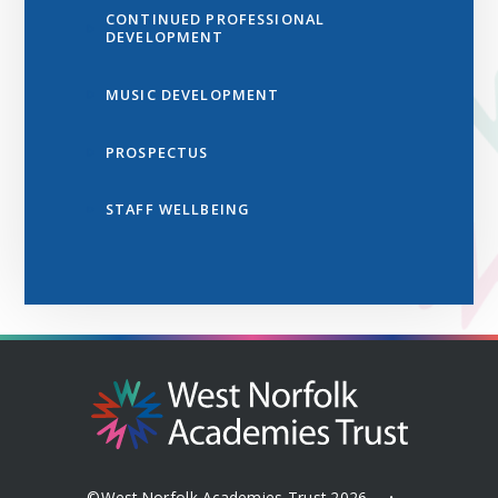
CONTINUED PROFESSIONAL
DEVELOPMENT
MUSIC DEVELOPMENT
PROSPECTUS
STAFF WELLBEING
©West Norfolk Academies Trust 2026
•