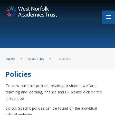
Skip to content ↓
HOME
ABOUT US
POLICIES
Policies
To view our trust policies, relating to student welfare,
teaching and learning, finance and HR please click on the
links below.
School Specific policies can be found on the individual
school websites.