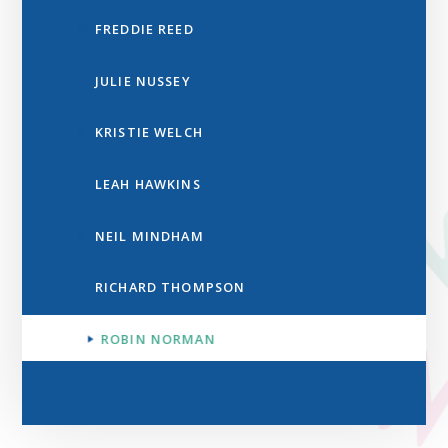
FREDDIE REED
JULIE NUSSEY
KRISTIE WELCH
LEAH HAWKINS
NEIL MINDHAM
RICHARD THOMPSON
ROBIN NORMAN​​​​​​​​​​​​​​