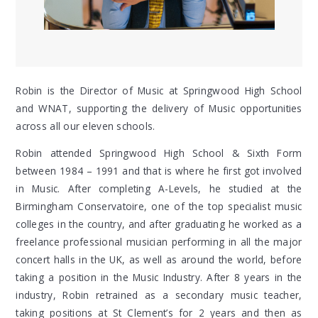
Robin is the Director of Music at Springwood High School
and WNAT, supporting the delivery of Music opportunities
across all our eleven schools.
Robin attended Springwood High School & Sixth Form
between 1984 – 1991
and that is where he first got involved
in Music. After completing A-Levels, he studied at the
Birmingham Conservatoire, one of the top specialist music
colleges in the country, and after graduating he worked as a
freelance professional musician performing in all the major
concert halls in the UK, as well as around the world, before
taking a position in the Music Industry. After 8 years in the
industry, Robin retrained as a secondary music teacher,
taking positions at St Clement’s for 2 years and then as