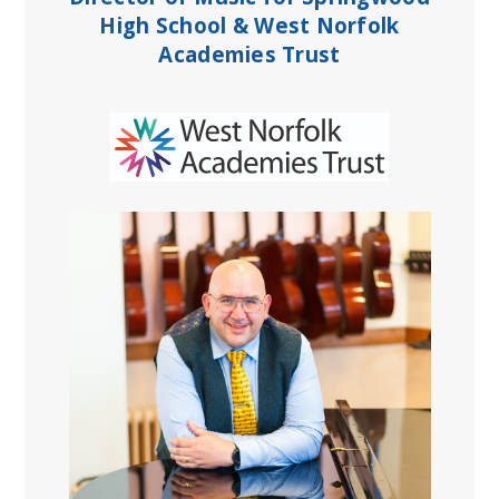
High School & West Norfolk
Academies Trust