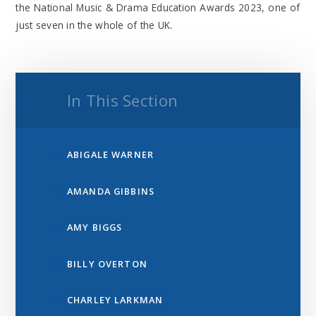
the National Music & Drama Education Awards 2023, one of
just seven in the whole of the UK.
In This Section
ABIGALE WARNER
AMANDA GIBBINS
AMY BIGGS
BILLY OVERTON
CHARLEY LARKMAN