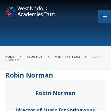
Skip to content ↓
HOME
ABOUT US
MEET THE TEAM
ROBIN
NORMAN​​​​​​​​​​​​​​
Robin Norman​​​​​​​​​​​​​​
Robin Norman
Director of Music for Springwood