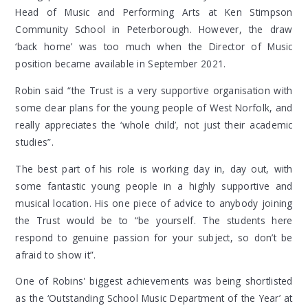
Head of Music and Performing Arts at Ken Stimpson
Community School in Peterborough. However, the draw
‘back home’ was too much when the Director of Music
position became available in September 2021.
Robin said “the Trust is a very
supportive organisation with
some clear plans for the young people of West Norfolk, and
really appreciates the ‘whole child’, not just their academic
studies”.
The best part of his role is
working day in, day out, with
some fantastic young people in a highly supportive and
musical location. His
one piece of advice to anybody joining
the Trust would be to “
be yourself. The students here
respond to genuine passion for your subject, so don’t be
afraid to show it”.
One of Robins' biggest achievements was b
eing shortlisted
as the ‘Outstanding School Music Department of the Year’ at