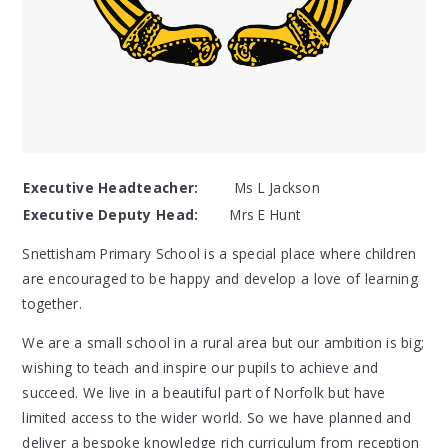
Executive Headteacher:
Ms L Jackson
Executive Deputy Head:
Mrs E Hunt
Snettisham Primary School is a special place where children
are encouraged to be happy and develop a love of learning
together.
We are a small school in a rural area but our ambition is big;
wishing to teach and inspire our pupils to achieve and
succeed. We live in a beautiful part of Norfolk but have
limited access to the wider world. So we have planned and
deliver a bespoke knowledge rich curriculum from reception