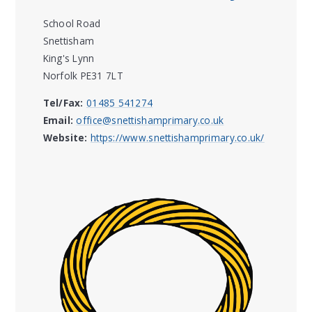
School Road
Snettisham
King's Lynn
Norfolk PE31 7LT
Tel/Fax:
01485 541274
Email:
office@snettishamprimary.co.uk
Website:
https://www.snettishamprimary.co.uk/