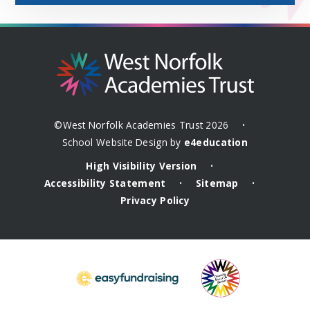
©West Norfolk Academies Trust 2026
•
School Website Design by
e4education
High Visibility Version
•
Accessibility Statement
Sitemap
•
•
Privacy Policy