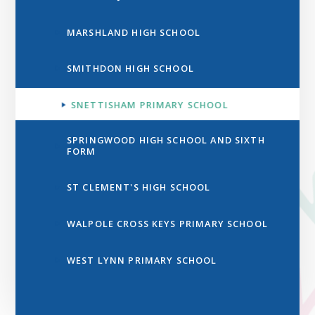
MARSHLAND HIGH SCHOOL
SMITHDON HIGH SCHOOL
SNETTISHAM PRIMARY SCHOOL
SPRINGWOOD HIGH SCHOOL AND SIXTH
FORM
ST CLEMENT'S HIGH SCHOOL
WALPOLE CROSS KEYS PRIMARY SCHOOL
WEST LYNN PRIMARY SCHOOL