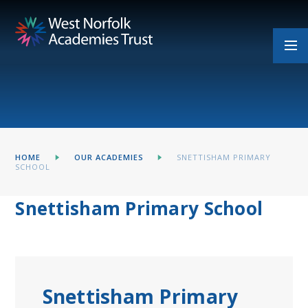
Skip to content ↓
HOME
OUR ACADEMIES
SNETTISHAM PRIMARY
SCHOOL
Snettisham Primary School
Snettisham Primary