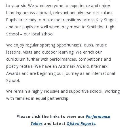
to year six. We want everyone to experience and enjoy
learning across a broad, relevant and diverse curriculum.
Pupils are ready to make the transitions across Key Stages
and our pupils do well when they move to Smithdon High
School – our local school.
We enjoy regular sporting opportunities, clubs, music
lessons, visits and outdoor learning. We enrich our
curriculum further with performances, competitions and
poetry recitals. We have an Artsmark Award, Kitemark
Awards and are beginning our journey as an International
School.
We remain a highly inclusive and supportive school, working
with families in equal partnership.
Please click the links to view our
Performance
Tables
and latest
Ofsted Reports
.