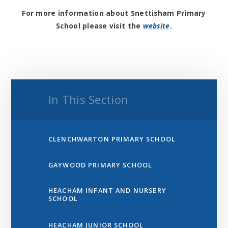
For more information about Snettisham Primary
School please visit the
website
.
In This Section
CLENCHWARTON PRIMARY SCHOOL
GAYWOOD PRIMARY SCHOOL
HEACHAM INFANT AND NURSERY
SCHOOL
HEACHAM JUNIOR SCHOOL