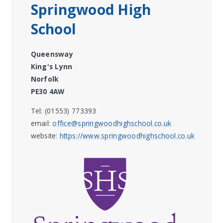
Springwood High
School
Queensway
King's Lynn
Norfolk
PE30 4AW
Tel: (01553) 773393
email:
office@springwoodhighschool.co.uk
website:
https://www.springwoodhighschool.co.uk