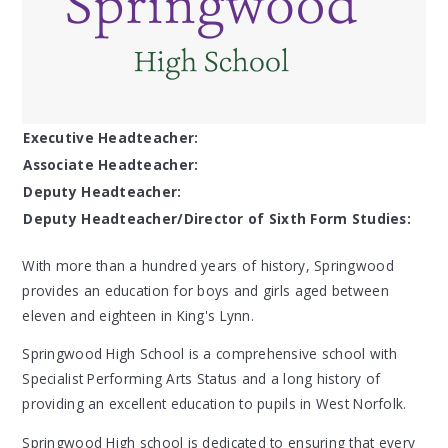
Executive Headteacher:
Associate Headteacher:
Deputy Headteacher:
Deputy Headteacher/Director of Sixth Form Studies:
With more than a hundred years of history, Springwood
provides an education for boys and girls aged between
eleven and eighteen in King's Lynn.
Springwood High School is a comprehensive school with
Specialist Performing Arts Status and a long history of
providing an excellent education to pupils in West Norfolk.
Springwood High school is dedicated to ensuring that every