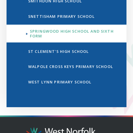
SMITHDON HIGH SCHOOL
SNETTISHAM PRIMARY SCHOOL
SPRINGWOOD HIGH SCHOOL AND SIXTH
FORM
ST CLEMENT'S HIGH SCHOOL
WALPOLE CROSS KEYS PRIMARY SCHOOL
WEST LYNN PRIMARY SCHOOL