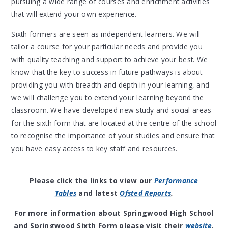
pursuing a wide range of courses and enrichment activities
that will extend your own experience.
Sixth formers are seen as independent learners. We will
tailor a course for your particular needs and provide you
with quality teaching and support to achieve your best. We
know that the key to success in future pathways is about
providing you with breadth and depth in your learning, and
we will challenge you to extend your learning beyond the
classroom. We have developed new study and social areas
for the sixth form that are located at the centre of the school
to recognise the importance of your studies and ensure that
you have easy access to key staff and resources.
Please click the links to view our
Performance
Tables
and latest
Ofsted Reports
.
For more information about Springwood High School
and Springwood Sixth Form please visit their
website
.