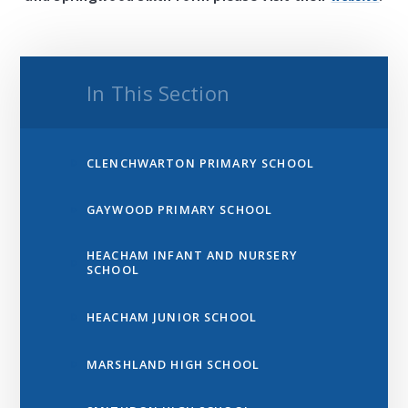
In This Section
CLENCHWARTON PRIMARY SCHOOL
GAYWOOD PRIMARY SCHOOL
HEACHAM INFANT AND NURSERY
SCHOOL
HEACHAM JUNIOR SCHOOL
MARSHLAND HIGH SCHOOL