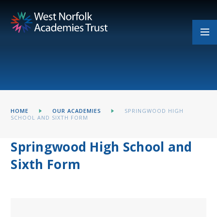
Skip to content ↓
HOME
OUR ACADEMIES
SPRINGWOOD HIGH
SCHOOL AND SIXTH FORM
Springwood High School and
Sixth Form