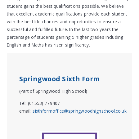
student gains the best qualifications possible. We believe
that excellent academic qualifications provide each student
with the best life chances and opportunities to ensure a
successful and fulfilled future. In the last two years the
percentage of students gaining 5 higher grades including
English and Maths has risen significantly.
Springwood Sixth Form
(Part of Springwood High School)
Tel: (01553) 779407
email:
sixthformoffice@springwoodhighschool.co.uk