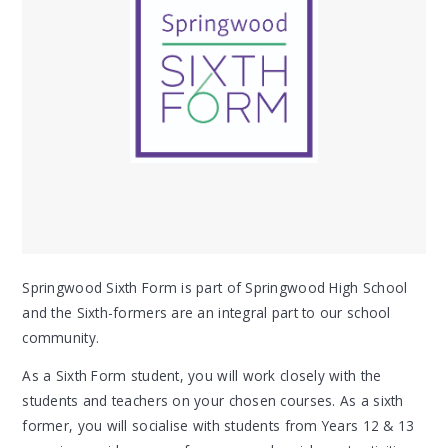
Springwood Sixth Form is part of Springwood High School
and the Sixth-formers are an integral part to our school
community.
As a Sixth Form student, you will work closely with the
students and teachers on your chosen courses. As a sixth
former, you will socialise with students from Years 12 & 13