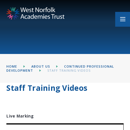
Skip to content ↓
HOME
ABOUT US
CONTINUED PROFESSIONAL
DEVELOPMENT
STAFF TRAINING VIDEOS
Staff Training Videos
Live Marking