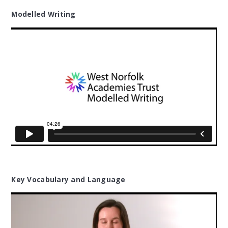
Modelled Writing
Key Vocabulary and Language