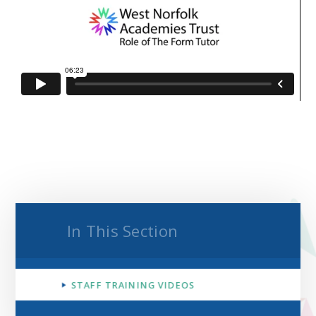
In This Section
STAFF TRAINING VIDEOS