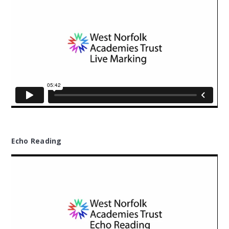
Echo Reading