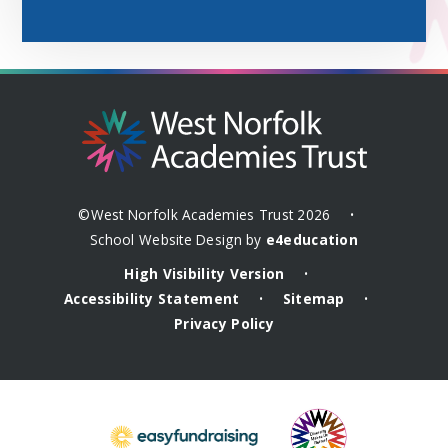
©West Norfolk Academies Trust 2026
•
School Website Design by
e4education
High Visibility Version
•
Accessibility Statement
Sitemap
•
•
Privacy Policy