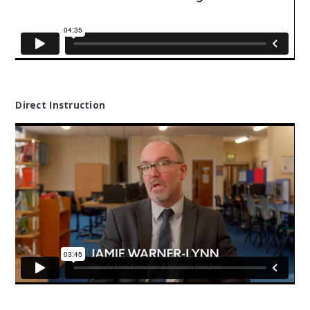
Direct Instruction