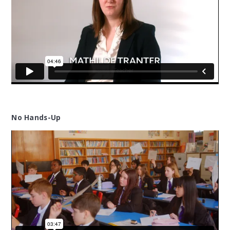
No Hands-Up