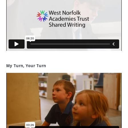
My Turn, Your Turn