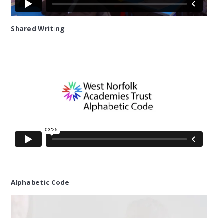
Shared Writing
Alphabetic Code