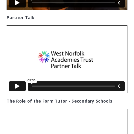
Partner Talk
The Role of the Form Tutor - Secondary Schools