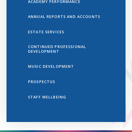
ACADEMY PERFORMANCE
ANNUAL REPORTS AND ACCOUNTS
ESTATE SERVICES
CONTINUED PROFESSIONAL
DEVELOPMENT
MUSIC DEVELOPMENT
PROSPECTUS
STAFF WELLBEING