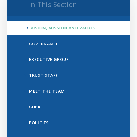
In This Section
VISION, MISSION AND VALUES
GOVERNANCE
EXECUTIVE GROUP
TRUST STAFF
MEET THE TEAM
GDPR
POLICIES