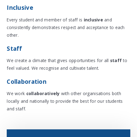
Inclusive
Every student and member of staff
is
inclusive
and
consistently demonstrates respect and acceptance to each
other.
Staff
We create a climate that gives opportunities for all
staff
to
feel valued. We recognise and cultivate talent.
Collaboration
We work
collaboratively
with other organisations both
locally and nationally to provide the best for our students
and staff.