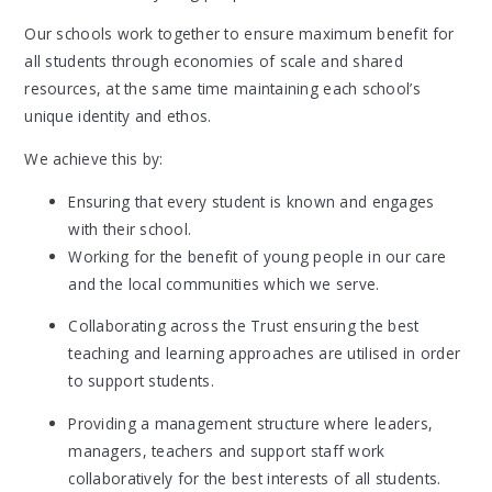
Our schools work together to ensure maximum benefit for
all students through economies of scale and shared
resources, at the same time maintaining each school’s
unique identity and ethos.
We achieve this by:
Ensuring that every student is known and engages
with their school.
Working for the benefit of young people in our care
and the local communities which we serve.
Collaborating across the Trust ensuring the best
teaching and learning approaches are utilised in order
to support students.
Providing a management structure where leaders,
managers, teachers and support staff work
collaboratively for the best interests of all students.