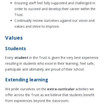
Ensuring staff feel fully supported and challenged in
order to succeed and develop their career within the
Trust.
Continually review ourselves against our vision and
values and strive to improve.
Values
Students
Every
student
in the Trust is given the very best experience
resulting in students who excel in their learning, feel safe,
participate and ultimately are proud of their school.
Extending learning
We pride ourselves on the
extra-curricular
activities we
offer across the Trust as we believe that students benefit
from experiences beyond the classroom.