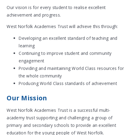
Our vision is for every student to realise excellent
achievement and progress.
West Norfolk Academies Trust will achieve this through:
Developing an excellent standard of teaching and
learning
Continuing to improve student and community
engagement
Providing and maintaining World Class resources for
the whole community
Producing World Class standards of achievement
Our Mission
West Norfolk Academies Trust is a successful multi-
academy trust supporting and challenging a group of
primary and secondary schools to provide an excellent
education for the young people of West Norfolk.