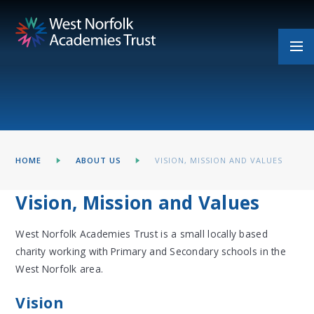
Skip to content ↓
HOME
ABOUT US
VISION, MISSION AND VALUES
Vision, Mission and Values
West Norfolk Academies Trust is a small locally based
charity working with Primary and Secondary schools in the
West Norfolk area.
Vision