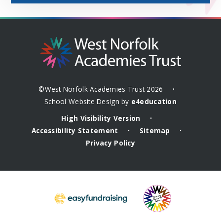
©West Norfolk Academies Trust 2026
•
School Website Design by
e4education
High Visibility Version
•
Accessibility Statement
Sitemap
•
•
Privacy Policy