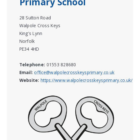
Primary School
28 Sutton Road
Walpole Cross Keys
King's Lynn
Norfolk
PE34 4HD
Telephone:
01553 828680
Email:
office@walpolecrosskeysprimary.co.uk
Website:
https://www.walpolecrosskeysprimary.co.uk/