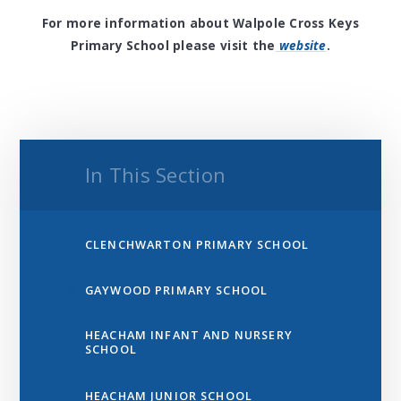
For more information about Walpole Cross Keys
Primary School please visit the
website
.
In This Section
CLENCHWARTON PRIMARY SCHOOL
GAYWOOD PRIMARY SCHOOL
HEACHAM INFANT AND NURSERY
SCHOOL
HEACHAM JUNIOR SCHOOL