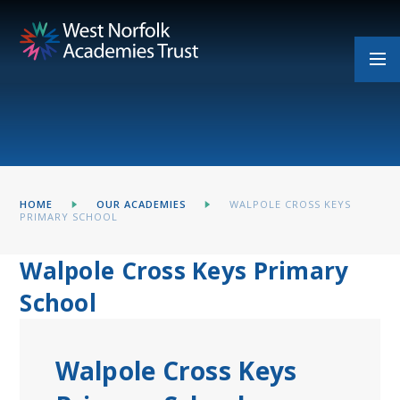
Skip to content ↓
HOME
OUR ACADEMIES
WALPOLE CROSS KEYS
PRIMARY SCHOOL
Walpole Cross Keys Primary
School
Walpole Cross Keys