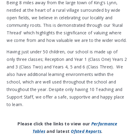
Being 8 miles away from the large town of King's Lynn,
nestled at the heart of a rural village surrounded by wide
open fields, we believe in celebrating our locality and
community roots. This is demonstrated through our 'Rural
Thread' which highlights the significance of valuing where
we come from and how valuable we are to the wider world.
Having just under 50 children, our school is made up of
only three classes; Reception and Year 1 (Class One) Years 2
and 3 (Class Two) and Years 4, 5 and 6 (Class Three). We
also have additional learning environments within the
school, which are well used throughout the school and
throughout the year. Despite only having 10 Teaching and
Support Staff, we offer a safe, supportive and happy place
to learn.
Please click the links to view our
Performance
Tables
and latest
Ofsted Reports
.