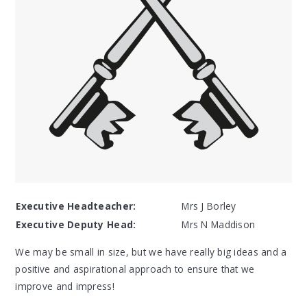
Executive Headteacher:
Mrs J Borley
Executive Deputy Head:
Mrs N Maddison
We may be small in size, but we have really big ideas and a
positive and aspirational approach to ensure that we
improve and impress!