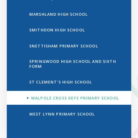
MARSHLAND HIGH SCHOOL
SMITHDON HIGH SCHOOL
SNETTISHAM PRIMARY SCHOOL
SPRINGWOOD HIGH SCHOOL AND SIXTH
FORM
ST CLEMENT'S HIGH SCHOOL
WALPOLE CROSS KEYS PRIMARY SCHOOL
WEST LYNN PRIMARY SCHOOL