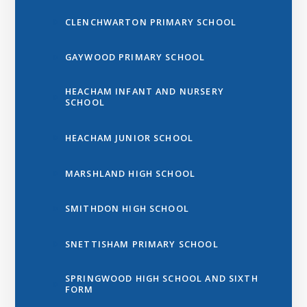
CLENCHWARTON PRIMARY SCHOOL
GAYWOOD PRIMARY SCHOOL
HEACHAM INFANT AND NURSERY
SCHOOL
HEACHAM JUNIOR SCHOOL
MARSHLAND HIGH SCHOOL
SMITHDON HIGH SCHOOL
SNETTISHAM PRIMARY SCHOOL
SPRINGWOOD HIGH SCHOOL AND SIXTH
FORM