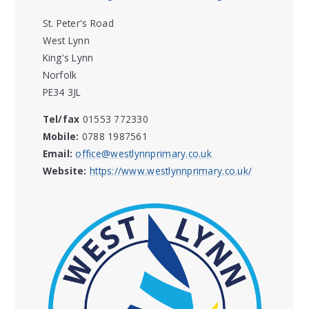
St. Peter's Road
West Lynn
King's Lynn
Norfolk
PE34 3JL
Tel/fax
01553 772330
Mobile:
0788 1987561
Email:
office@westlynnprimary.co.uk
Website:
https://www.westlynnprimary.co.uk/