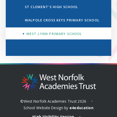
ST CLEMENT'S HIGH SCHOOL
WALPOLE CROSS KEYS PRIMARY SCHOOL
WEST LYNN PRIMARY SCHOOL
©West Norfolk Academies Trust 2026
•
School Website Design by
e4education
High Visibility Version
•