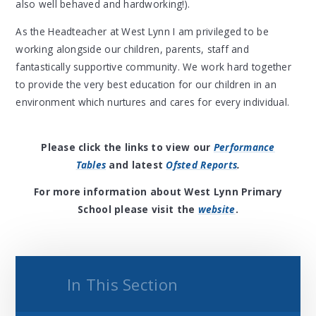
also well behaved and hardworking!).
As the Headteacher at West Lynn I am privileged to be
working alongside our children, parents, staff and
fantastically supportive community. We work hard together
to provide the very best education for our children in an
environment which nurtures and cares for every individual.
Please click the links to view our
Performance
Tables
and latest
Ofsted Reports
.
For more information about West Lynn Primary
School please visit the
website
.
In This Section