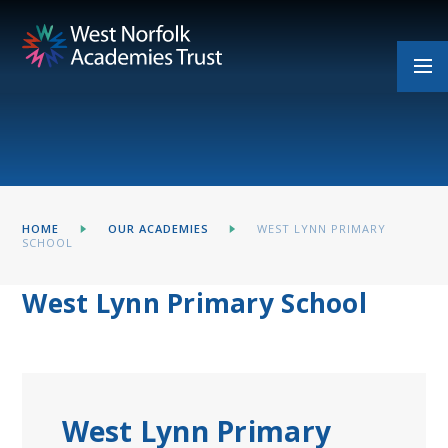
Skip to content ↓
HOME
OUR ACADEMIES
WEST LYNN PRIMARY
SCHOOL
West Lynn Primary School
West Lynn Primary