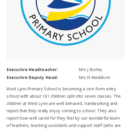
Executive Headteacher:
Mrs J Borley
Executive Deputy Head:
Mrs N Maddison
West Lynn Primary School is becoming a one form entry
school with about 161 children split into seven classes. The
children at West Lynn are well behaved, hardworking and
report that they really enjoy coming to school. They also
report how well cared for they feel by our wonderful team
of teachers, teaching assistants and support staff (who are